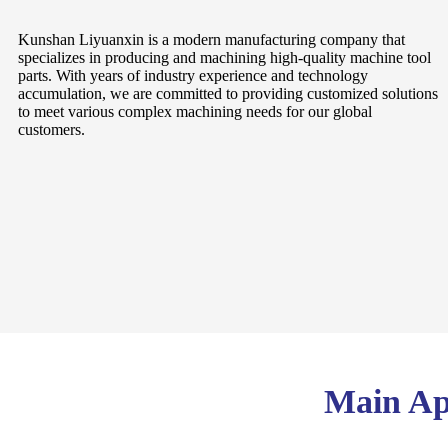
Kunshan Liyuanxin is a modern manufacturing company that
specializes in producing and machining high-quality machine tool
parts. With years of industry experience and technology
accumulation, we are committed to providing customized solutions
to meet various complex machining needs for our global
customers.
Main App