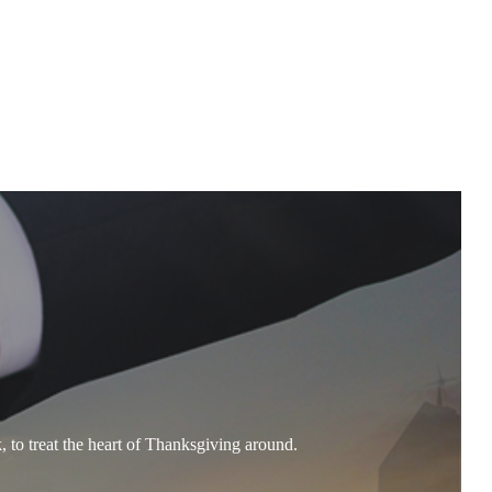
, to treat the heart of Thanksgiving around.