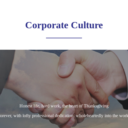
Corporate Culture
Honest life, hard work, the heart of Thanksgiving
orever, with lofty professional dedication, wholeheartedly into the work