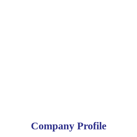
Company Profile