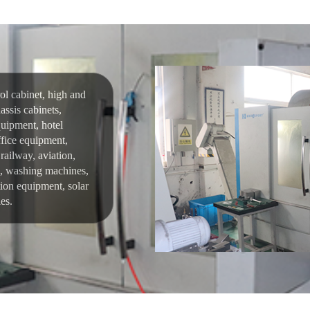
rol cabinet, high and
assis cabinets,
uipment, hotel
fice equipment,
railway, aviation,
rs, washing machines,
tion equipment, solar
es.