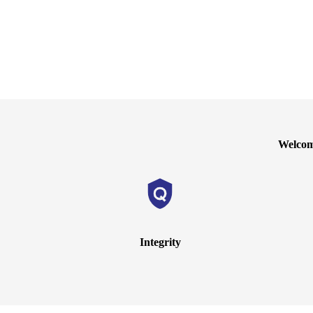
Welcome
Integrity