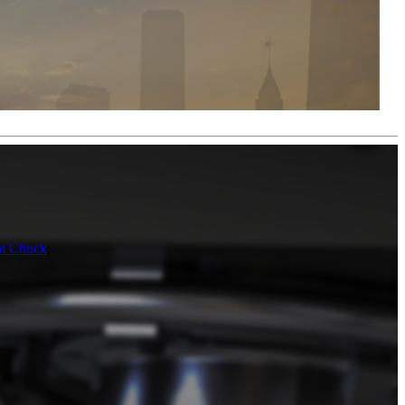
nt Chuck
,