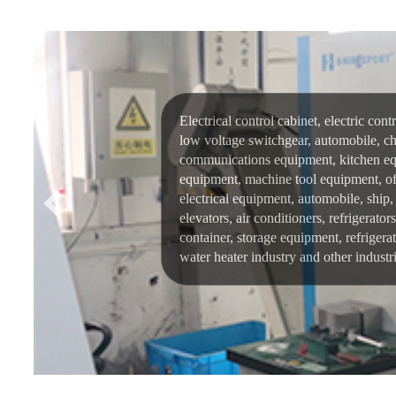
Electrical control cabinet, electric cont
low voltage switchgear, automobile, ch
communications equipment, kitchen eq
equipment, machine tool equipment, of
electrical equipment, automobile, ship, 
elevators, air conditioners, refrigerato
container, storage equipment, refrigera
water heater industry and other industri