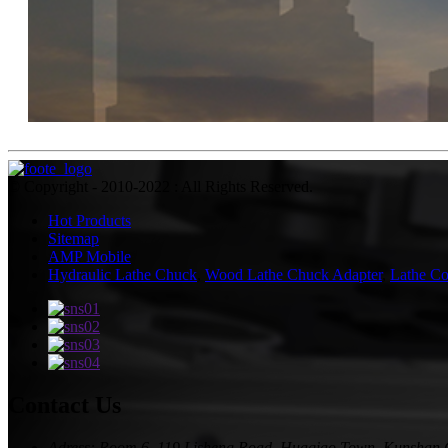
© Copyright - 2010-2022 : All Rights Reserved.
Hot Products
Sitemap
AMP Mobile
Hydraulic Lathe Chuck
,
Wood Lathe Chuck Adapter
,
Lathe Co
Contact Us
Adress: Room 6, 119 Lisheng Road, Huaqiao Town, Kunshan 