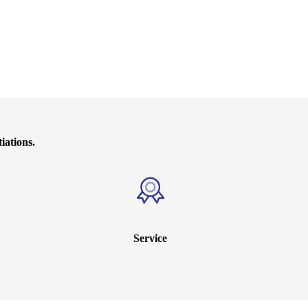
iations.
Service