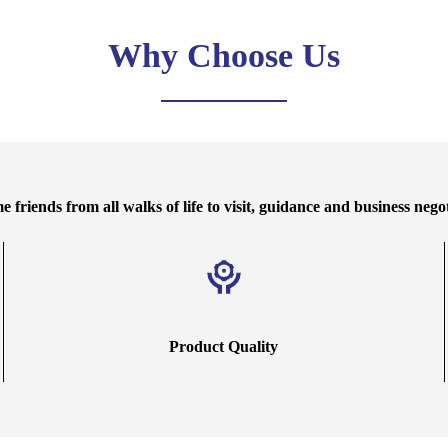
Why Choose Us
 friends from all walks of life to visit, guidance and business negot
Product Quality