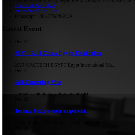
Phone: 18962438059
yoonading@lyxjs.com
Whatsapp: +86 17768409139
Latest Event
Dec
31
2025.12.18 Cairo Egypt Exhibition
2025 MACTECH EGYPT Egypt International Ma...
Dec
11
Self-Centering Vise
The self-centering vise is a core precisi...
Dec
10
Testing before each shipment.
[video width="720" height="1280" mp4="htt...
Dec
04