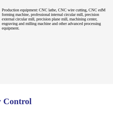
Production equipment: CNC lathe, CNC wire cutting, CNC edM
forming machine, professional internal circular mill, precision
external circular mill, precision plane mill, machining center,
engraving and milling machine and other advanced processing
equipment.
y Control