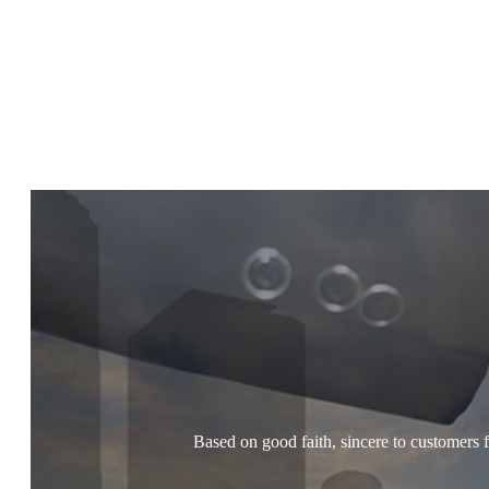
Based on good faith, sincere to customers f