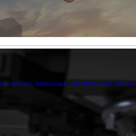
llet Chuck Types
,
Tailstock Chuck
,
Lathe Machine Chuck
,
Independe
City