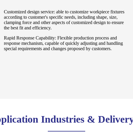
Customized design service: able to customize workpiece fixtures
according to customer's specific needs, including shape, size,
clamping force and other aspects of customized design to ensure
the best fit and efficiency.
Rapid Response Capability: Flexible production process and
response mechanism, capable of quickly adjusting and handling
special requirements and changes proposed by customers.
lication Industries & Deliver