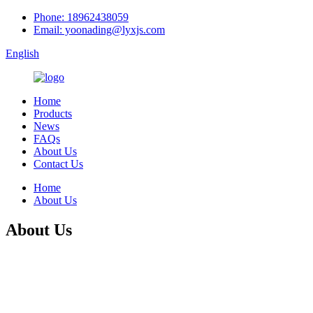
Phone: 18962438059
Email: yoonading@lyxjs.com
English
Home
Products
News
FAQs
About Us
Contact Us
Home
About Us
About Us