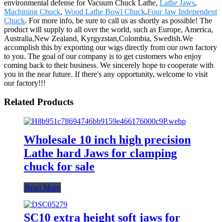
environmental defense for Vacuum Chuck Lathe,
Lathe Jaws
,
Machining Chuck
,
Wood Lathe Bowl Chuck
,
Four Jaw Independent
Chuck
. For more info, be sure to call us as shortly as possible! The
product will supply to all over the world, such as Europe, America,
Australia,New Zealand, Kyrgyzstan,Colombia, Swedish.We
accomplish this by exporting our wigs directly from our own factory
to you. The goal of our company is to get customers who enjoy
coming back to their business. We sincerely hope to cooperate with
you in the near future. If there's any opportunity, welcome to visit
our factory!!!
Related Products
Wholesale 10 inch high precision
Lathe hard Jaws for clamping
chuck for sale
Read More
SC10 extra height soft jaws for