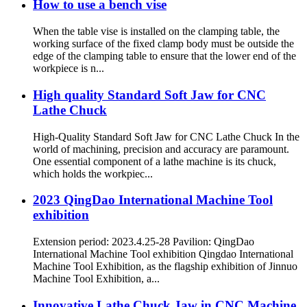
How to use a bench vise
When the table vise is installed on the clamping table, the
working surface of the fixed clamp body must be outside the
edge of the clamping table to ensure that the lower end of the
workpiece is n...
High quality Standard Soft Jaw for CNC
Lathe Chuck
High-Quality Standard Soft Jaw for CNC Lathe Chuck In the
world of machining, precision and accuracy are paramount.
One essential component of a lathe machine is its chuck,
which holds the workpiec...
2023 QingDao International Machine Tool
exhibition
Extension period: 2023.4.25-28 Pavilion: QingDao
International Machine Tool exhibition Qingdao International
Machine Tool Exhibition, as the flagship exhibition of Jinnuo
Machine Tool Exhibition, a...
Innovative Lathe Chuck Jaw in CNC Machine