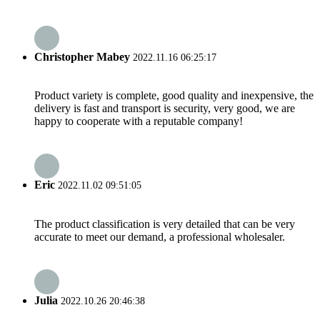
Christopher Mabey
2022.11.16 06:25:17
Product variety is complete, good quality and inexpensive, the
delivery is fast and transport is security, very good, we are
happy to cooperate with a reputable company!
Eric
2022.11.02 09:51:05
The product classification is very detailed that can be very
accurate to meet our demand, a professional wholesaler.
Julia
2022.10.26 20:46:38