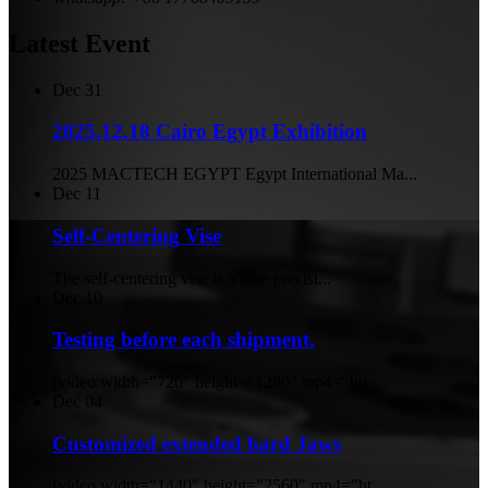
Latest Event
Dec
31
2025.12.18 Cairo Egypt Exhibition
2025 MACTECH EGYPT Egypt International Ma...
Dec
11
Self-Centering Vise
The self-centering vise is a core precisi...
Dec
10
Testing before each shipment.
[video width="720" height="1280" mp4="htt...
Dec
04
Customized extended hard Jaws
[video width="1440" height="2560" mp4="ht...