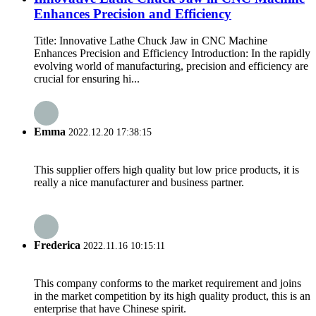
Enhances Precision and Efficiency
Title: Innovative Lathe Chuck Jaw in CNC Machine
Enhances Precision and Efficiency Introduction: In the rapidly
evolving world of manufacturing, precision and efficiency are
crucial for ensuring hi...
Emma
2022.12.20 17:38:15
This supplier offers high quality but low price products, it is
really a nice manufacturer and business partner.
Frederica
2022.11.16 10:15:11
This company conforms to the market requirement and joins
in the market competition by its high quality product, this is an
enterprise that have Chinese spirit.