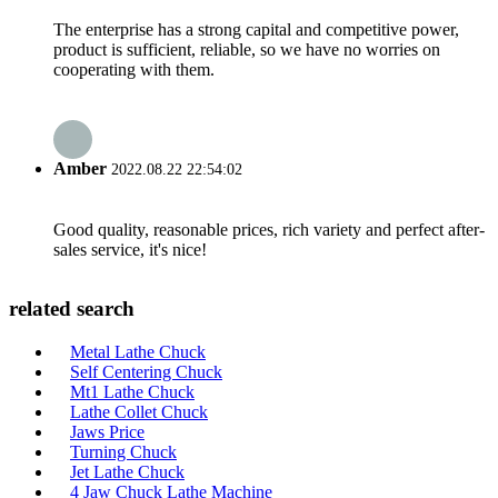
The enterprise has a strong capital and competitive power,
product is sufficient, reliable, so we have no worries on
cooperating with them.
Amber
2022.08.22 22:54:02
Good quality, reasonable prices, rich variety and perfect after-
sales service, it's nice!
related search
Metal Lathe Chuck
Self Centering Chuck
Mt1 Lathe Chuck
Lathe Collet Chuck
Jaws Price
Turning Chuck
Jet Lathe Chuck
4 Jaw Chuck Lathe Machine