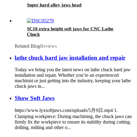
Super hard alloy jaws head
SC10 extra height soft jaws for CNC Lathe
Chuck
Related Blog
Reviews
lathe chuck hard jaw installation and repair
Today we bring you the latest news on lathe chuck hard jaw
installation and repair. Whether you’re an experienced
machinist or just getting into the industry, keeping your lathe
chuck jaws in...
Show Soft Jaws
https://www.lyxsoftjaws.com/uploads/5月9日.mp4 1.
Clamping workpiece: During machining, the chuck jaws can
firmly fix the workpiece to ensure its stability during cutting,
drilling, milling and other o...