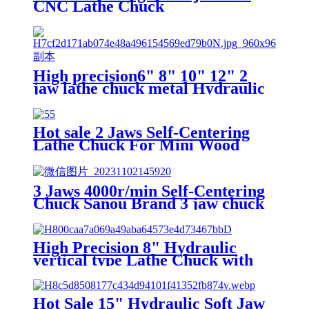
CNC Lathe Chuck
High precision6" 8" 10" 12" 2
jaw lathe chuck metal Hydraulic
chuck for sale
Hot sale 2 Jaws Self-Centering
Lathe Chuck For Mini Wood
Lathe Diameter 63mm Body
Hardened Steel
3 Jaws 4000r/min Self-Centering
Chuck Sanou Brand 3 jaw chuck
5'' lathe chuck self centering for
mini metal lathe
High Precision 8" Hydraulic
vertical type Lathe Chuck with
Titanium Alloy/Steel for OEM
Support for Sale
Hot Sale 15" Hydraulic Soft Jaw