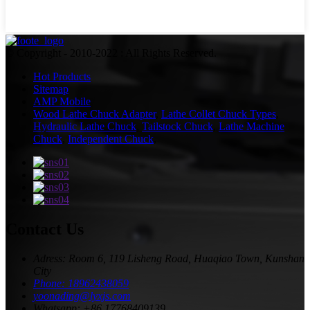
© Copyright - 2010-2022 : All Rights Reserved.
Hot Products
Sitemap
AMP Mobile
Wood Lathe Chuck Adapter
,
Lathe Collet Chuck Types
,
Hydraulic Lathe Chuck
,
Tailstock Chuck
,
Lathe Machine
Chuck
,
Independent Chuck
,
Contact Us
Adress: Room 6, 119 Lisheng Road, Huaqiao Town, Kunshan
City
Phone: 18962438059
yoonading@lyxjs.com
Whatsapp: +86 17768409139