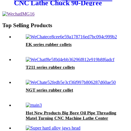
CNC Lathe Chuck 90-Degree
Machining Cutting Tool with
Durable Steel 3-Jaw Design
Top Selling Products
EK series rubber collets
T211 series rubber collets
NGT series rubber collet
Hot New Products Big Bore Oil Pipe Threading
Matel Turning CNC Machine Lathe Center
Ck6190