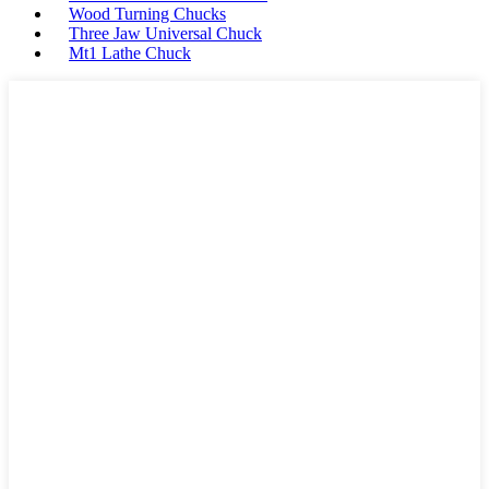
Wood Turning Chucks
Three Jaw Universal Chuck
Mt1 Lathe Chuck