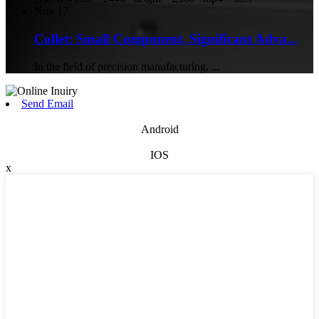
Nov
17
Collet: Small Component, Significant Adva...
In the field of precision manufacturing, ...
Send Email
Android
IOS
x