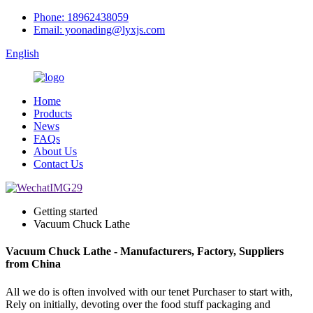
Phone: 18962438059
Email: yoonading@lyxjs.com
English
Home
Products
News
FAQs
About Us
Contact Us
Getting started
Vacuum Chuck Lathe
Vacuum Chuck Lathe - Manufacturers, Factory, Suppliers
from China
All we do is often involved with our tenet Purchaser to start with,
Rely on initially, devoting over the food stuff packaging and