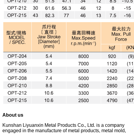
About us
Kunshan Liyuanxin Metal Products Co., Ltd. is a company
engaged in the
manufacture
of metal products, metal mold,