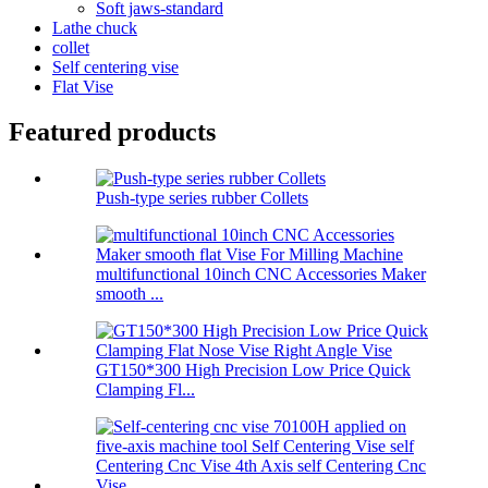
Soft jaws-standard
Lathe chuck
collet
Self centering vise
Flat Vise
Featured products
Push-type series rubber Collets
multifunctional 10inch CNC Accessories Maker
smooth ...
GT150*300 High Precision Low Price Quick
Clamping Fl...