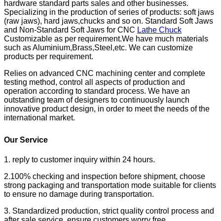
hardware standard parts sales and other businesses.
Specializing in the production of series of products: soft jaws
(raw jaws), hard jaws,chucks and so on. Standard Soft Jaws
and Non-Standard Soft Jaws for CNC
Lathe Chuck
Customizable as per requirement.We have much materials
such as Aluminium,Brass,Steel,etc. We can customize
products per requirement.
Relies on advanced CNC machining center and complete
testing method, control all aspects of production and
operation according to standard process. We have an
outstanding team of designers to continuously launch
innovative product design, in order to meet the needs of the
international market.
Our Service
1. reply to customer inquiry within 24 hours.
2.100% checking and inspection before shipment, choose
strong packaging and transportation mode suitable for clients
to ensure no damage during transportation.
3. Standardized production, strict quality control process and
after sale service, ensure customers worry free.