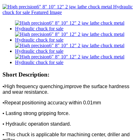
Short Description:
•High frequency quenching,improve the surface hardness
and wear resistance.
•Repeat positioning accuracy within 0.01mm
• Lasting strong gripping force.
• Hydraulic operation standard.
• This chuck is applicable for machining center, driller and