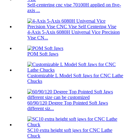
Self-centering cnc vise 70100H applied on five-
axis ...
4-Axis 5-Axis 6080H Universal Vice Precision
Vise CN...
POM Soft Jaws
Customizable L Model Soft Jaws for CNC Lathe
Chucks
60/90/120 Degree Top Pointed Soft Jaws
different siz...
SC10 extra height soft jaws for CNC Lathe
Chuck