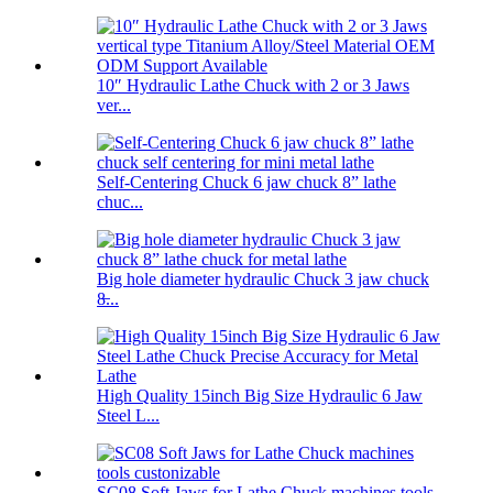
10″ Hydraulic Lathe Chuck with 2 or 3 Jaws
ver...
Self-Centering Chuck 6 jaw chuck 8” lathe
chuc...
Big hole diameter hydraulic Chuck 3 jaw chuck
8̶...
High Quality 15inch Big Size Hydraulic 6 Jaw
Steel L...
SC08 Soft Jaws for Lathe Chuck machines tools