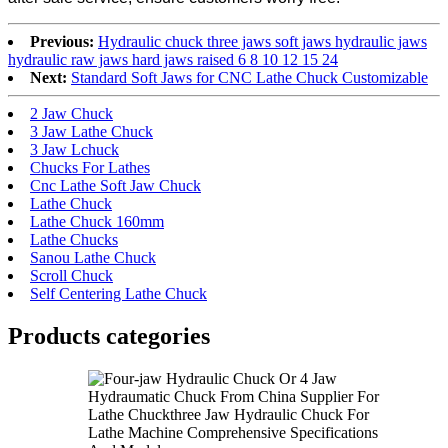
Previous:
Hydraulic chuck three jaws soft jaws hydraulic jaws
hydraulic raw jaws hard jaws raised 6 8 10 12 15 24
Next:
Standard Soft Jaws for CNC Lathe Chuck Customizable
2 Jaw Chuck
3 Jaw Lathe Chuck
3 Jaw Lchuck
Chucks For Lathes
Cnc Lathe Soft Jaw Chuck
Lathe Chuck
Lathe Chuck 160mm
Lathe Chucks
Sanou Lathe Chuck
Scroll Chuck
Self Centering Lathe Chuck
Products categories