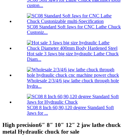
custon...
SC08 Standard Soft Jaws for CNC Lathe Chuck
Custoniz...
Hot sale 3 Jaws big size hydraulic Lathe Chuck
Diam...
Wholesale 2/3/4/6 jaw lathe chuck through hole
hydra...
SC08 8 Inch 60,90,120 degree Standard Soft
Jaws for ...
High precision6″ 8″ 10″ 12″ 2 jaw lathe chuck
metal Hydraulic chuck for sale