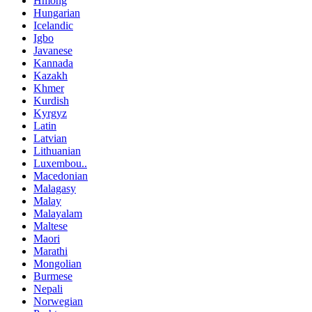
Hmong
Hungarian
Icelandic
Igbo
Javanese
Kannada
Kazakh
Khmer
Kurdish
Kyrgyz
Latin
Latvian
Lithuanian
Luxembou..
Macedonian
Malagasy
Malay
Malayalam
Maltese
Maori
Marathi
Mongolian
Burmese
Nepali
Norwegian