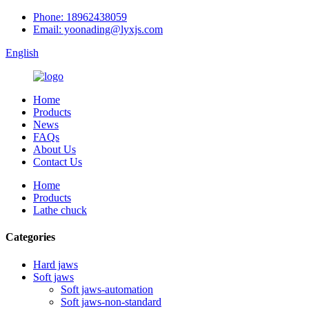
Phone: 18962438059
Email: yoonading@lyxjs.com
English
Home
Products
News
FAQs
About Us
Contact Us
Home
Products
Lathe chuck
Categories
Hard jaws
Soft jaws
Soft jaws-automation
Soft jaws-non-standard