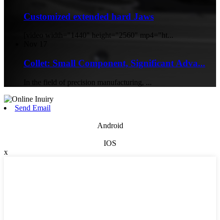
Customized extended hard Jaws
[video width="1440" height="2560" mp4="ht...
Nov
17
Collet: Small Component, Significant Adva...
In the field of precision manufacturing, ...
Send Email
Android
IOS
x