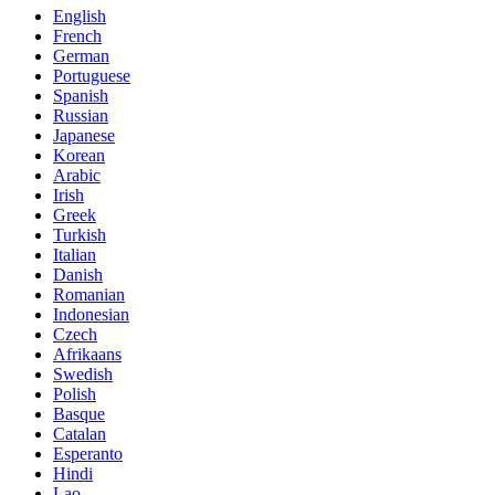
English
French
German
Portuguese
Spanish
Russian
Japanese
Korean
Arabic
Irish
Greek
Turkish
Italian
Danish
Romanian
Indonesian
Czech
Afrikaans
Swedish
Polish
Basque
Catalan
Esperanto
Hindi
Lao