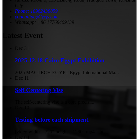
City
Phone: 18962438059
yoonading@lyxjs.com
Whatsapp: +86 17768409139
Latest Event
Dec
31
2025.12.18 Cairo Egypt Exhibition
2025 MACTECH EGYPT Egypt International Ma...
Dec
11
Self-Centering Vise
The self-centering vise is a core precisi...
Dec
10
Testing before each shipment.
[video width="720" height="1280" mp4="htt...
Dec
04