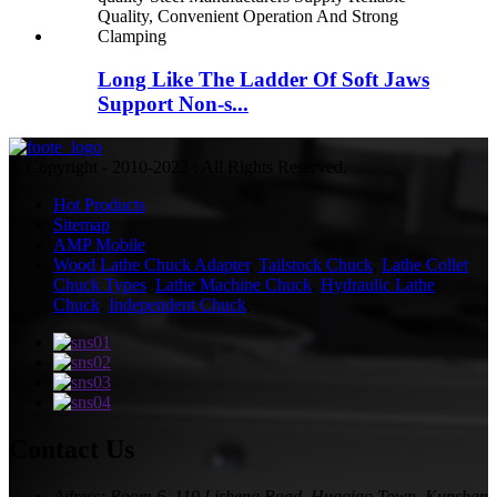
Long Like The Ladder Of Soft Jaws
Support Non-s...
© Copyright - 2010-2022 : All Rights Reserved.
Hot Products
Sitemap
AMP Mobile
Wood Lathe Chuck Adapter
,
Tailstock Chuck
,
Lathe Collet
Chuck Types
,
Lathe Machine Chuck
,
Hydraulic Lathe
Chuck
,
Independent Chuck
,
Contact Us
Adress: Room 6, 119 Lisheng Road, Huaqiao Town, Kunshan