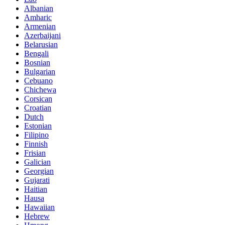
Albanian
Amharic
Armenian
Azerbaijani
Belarusian
Bengali
Bosnian
Bulgarian
Cebuano
Chichewa
Corsican
Croatian
Dutch
Estonian
Filipino
Finnish
Frisian
Galician
Georgian
Gujarati
Haitian
Hausa
Hawaiian
Hebrew