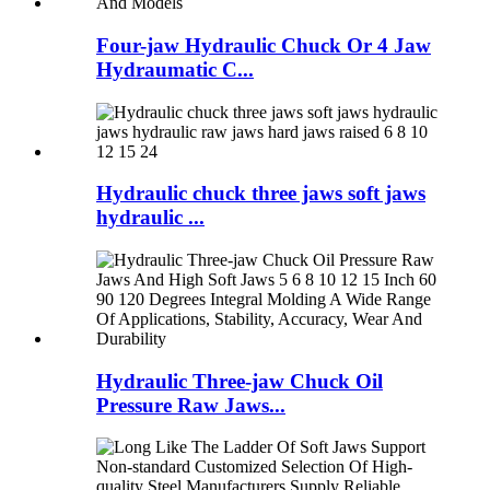
Four-jaw Hydraulic Chuck Or 4 Jaw
Hydraumatic C...
Hydraulic chuck three jaws soft jaws
hydraulic ...
Hydraulic Three-jaw Chuck Oil
Pressure Raw Jaws...