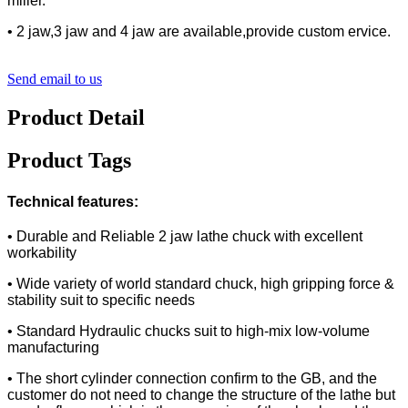
miller.
• 2 jaw,3 jaw and 4 jaw are available,provide custom ervice.
Send email to us
Product Detail
Product Tags
Technical features:
• Durable and Reliable 2 jaw lathe chuck with excellent
workability
• Wide variety of world standard chuck, high gripping force &
stability suit to specific needs
• Standard Hydraulic chucks suit to high-mix low-volume
manufacturing
• The short cylinder connection confirm to the GB, and the
customer do not need to change the structure of the lathe but