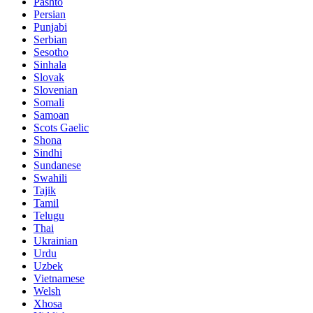
Pashto
Persian
Punjabi
Serbian
Sesotho
Sinhala
Slovak
Slovenian
Somali
Samoan
Scots Gaelic
Shona
Sindhi
Sundanese
Swahili
Tajik
Tamil
Telugu
Thai
Ukrainian
Urdu
Uzbek
Vietnamese
Welsh
Xhosa