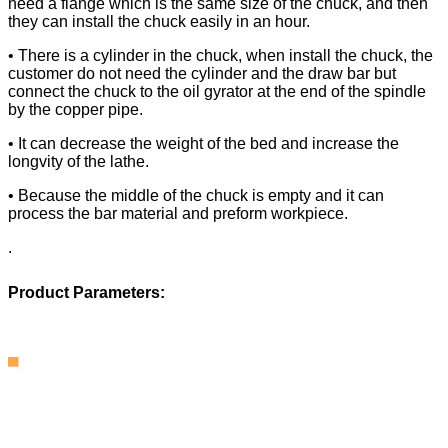
need a flange which is the same size of the chuck, and then
they can install the chuck easily in an hour.
• There is a cylinder in the chuck, when install the chuck, the
customer do not need the cylinder and the draw bar but
connect the chuck to the oil gyrator at the end of the spindle
by the copper pipe.
• It can decrease the weight of the bed and increase the
longvity of the lathe.
• Because the middle of the chuck is empty and it can
process the bar material and preform workpiece.
.
Product Parameters: