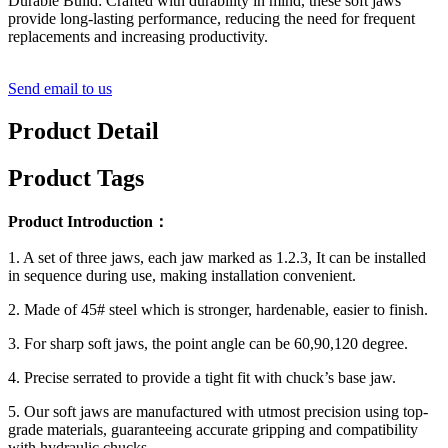
Durable Build: Crafted with durability in mind, these soft jaws
provide long-lasting performance, reducing the need for frequent
replacements and increasing productivity.
Send email to us
Product Detail
Product Tags
Product Introduction：
1. A set of three jaws, each jaw marked as 1.2.3, It can be installed
in sequence during use, making installation convenient.
2. Made of 45# steel which is stronger, hardenable, easier to finish.
3. For sharp soft jaws, the point angle can be 60,90,120 degree.
4. Precise serrated to provide a tight fit with chuck’s base jaw.
5. Our soft jaws are manufactured with utmost precision using top-
grade materials, guaranteeing accurate gripping and compatibility
with hydraulic chucks.