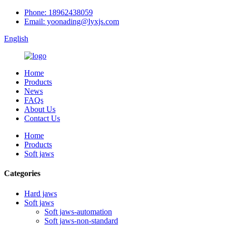
Phone: 18962438059
Email: yoonading@lyxjs.com
English
Home
Products
News
FAQs
About Us
Contact Us
Home
Products
Soft jaws
Categories
Hard jaws
Soft jaws
Soft jaws-automation
Soft jaws-non-standard