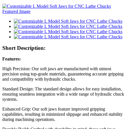
Short Description:
Features:
High Precision: Our soft jaws are manufactured with utmost
precision using top-grade materials, guaranteeing accurate gripping
and compatibility with hydraulic chucks.
Standard Design: The standard design allows for easy installation,
ensuring seamless integration with a wide range of hydraulic chuck
systems.
Enhanced Grip: Our soft jaws feature improved gripping
capabilities, resulting in minimized slippage and enhanced stability
during machining operations.