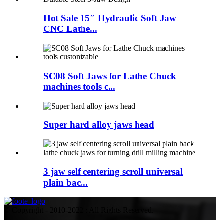
Hot Sale 15″ Hydraulic Soft Jaw
CNC Lathe...
SC08 Soft Jaws for Lathe Chuck
machines tools c...
Super hard alloy jaws head
3 jaw self centering scroll universal
plain bac...
© Copyright - 2010-2022 : All Rights Reserved.