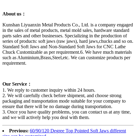
About us：
Kunshan Liyuanxin Metal Products Co., Ltd. is a company engaged
in the sales of metal products, metal mold sales, hardware standard
parts sales and other businesses. Specializing in the production of
series of products: soft jaws (raw jaws), hard jaws,chucks and so on.
Standard Soft Jaws and Non-Standard Soft Jaws for CNC Lathe
Chuck Customizable as per requirement.6. We have much materials
such as Aluminium,Brass,Steel,etc. We can customize products per
requirement.
Our Service：
1. We reply to customer inquiry within 24 hours.
2. We will carefully check before shipment, and choose strong
packaging and transportation mode suitable for your company to
ensure that there will be no damage during transportation.
3. Once you have quality problems, you can contact us at any time,
and we will actively help you deal with them.
Previous:
60/90/120 Degree Top Pointed Soft Jaws different