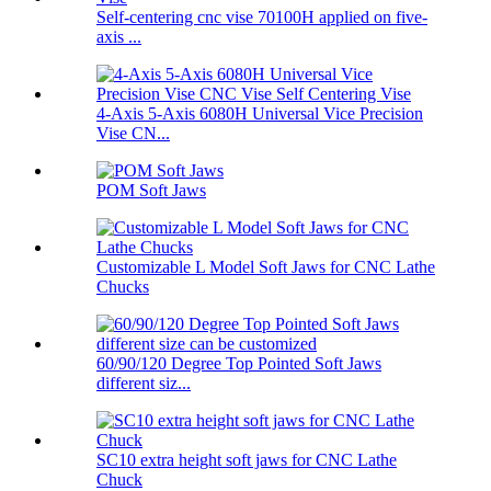
Self-centering cnc vise 70100H applied on five-
axis ...
4-Axis 5-Axis 6080H Universal Vice Precision
Vise CN...
POM Soft Jaws
Customizable L Model Soft Jaws for CNC Lathe
Chucks
60/90/120 Degree Top Pointed Soft Jaws
different siz...
SC10 extra height soft jaws for CNC Lathe
Chuck