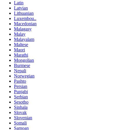
Latin
Latvian
Lithuanian
Luxembou..
Macedonian
Malagasy
Malay
Malayalam
Maltese
Maori
Marathi
Mongolian
Burmese
Nepali
Norwegian
Pashto
Persian
Punjabi
Serbian
Sesotho
Sinhala
Slovak
Slovenian
Somali
Samoan