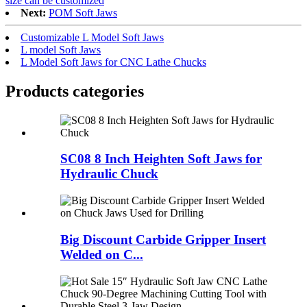
size can be customized
Next:
POM Soft Jaws
Customizable L Model Soft Jaws
L model Soft Jaws
L Model Soft Jaws for CNC Lathe Chucks
Products categories
SC08 8 Inch Heighten Soft Jaws for
Hydraulic Chuck
Big Discount Carbide Gripper Insert
Welded on C...