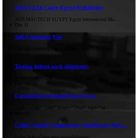
2025.12.18 Cairo Egypt Exhibition
2025 MACTECH EGYPT Egypt International Ma...
Dec
11
Self-Centering Vise
The self-centering vise is a core precisi...
Dec
10
Testing before each shipment.
[video width="720" height="1280" mp4="htt...
Dec
04
Customized extended hard Jaws
[video width="1440" height="2560" mp4="ht...
Nov
17
Collet: Small Component, Significant Adva...
In the field of precision manufacturing, ...