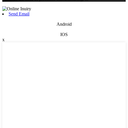
Send Email
Android
IOS
x