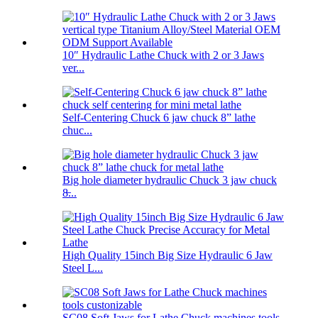
10″ Hydraulic Lathe Chuck with 2 or 3 Jaws
ver...
Self-Centering Chuck 6 jaw chuck 8” lathe
chuc...
Big hole diameter hydraulic Chuck 3 jaw chuck
8̶...
High Quality 15inch Big Size Hydraulic 6 Jaw
Steel L...
SC08 Soft Jaws for Lathe Chuck machines tools