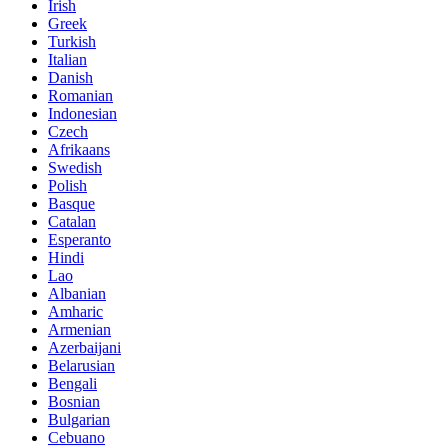
Irish
Greek
Turkish
Italian
Danish
Romanian
Indonesian
Czech
Afrikaans
Swedish
Polish
Basque
Catalan
Esperanto
Hindi
Lao
Albanian
Amharic
Armenian
Azerbaijani
Belarusian
Bengali
Bosnian
Bulgarian
Cebuano