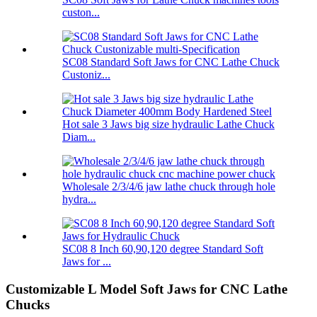
custon...
SC08 Standard Soft Jaws for CNC Lathe Chuck
Custoniz...
Hot sale 3 Jaws big size hydraulic Lathe Chuck
Diam...
Wholesale 2/3/4/6 jaw lathe chuck through hole
hydra...
SC08 8 Inch 60,90,120 degree Standard Soft
Jaws for ...
Customizable L Model Soft Jaws for CNC Lathe
Chucks