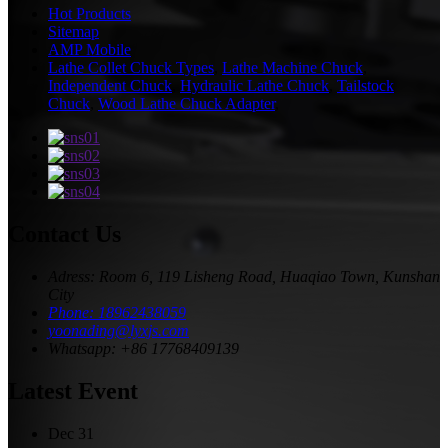
Hot Products
Sitemap
AMP Mobile
Lathe Collet Chuck Types
,
Lathe Machine Chuck
,
Independent Chuck
,
Hydraulic Lathe Chuck
,
Tailstock
Chuck
,
Wood Lathe Chuck Adapter
,
Contact Us
Adress: Room 6, 119 Lisheng Road, Huaqiao Town, Kunshan
City
Phone: 18962438059
yoonading@lyxjs.com
Whatsapp: +86 17768409139
Latest Event
Dec
31