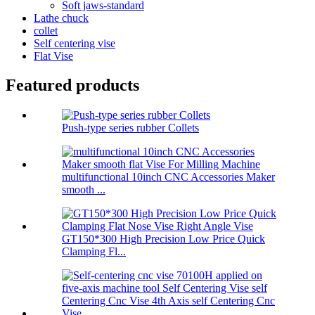
Soft jaws-standard
Lathe chuck
collet
Self centering vise
Flat Vise
Featured products
Push-type series rubber Collets
multifunctional 10inch CNC Accessories Maker
smooth ...
GT150*300 High Precision Low Price Quick
Clamping Fl...