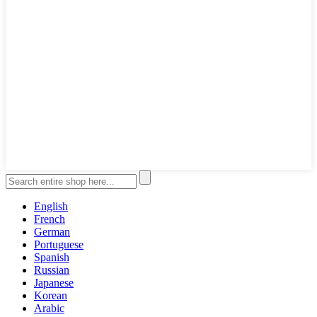
English
French
German
Portuguese
Spanish
Russian
Japanese
Korean
Arabic