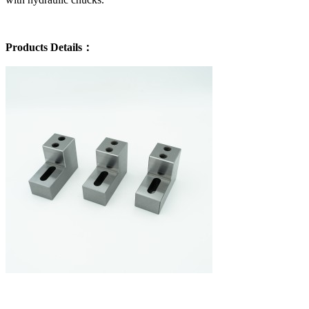
Products Details：