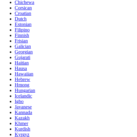
Chichewa
Corsican
Croatian
Dutch
Estonian
Filipino
Finnish
Frisian
Galician
Georgian
Gujarati
Haitian
Hausa
Hawaiian
Hebrew
Hmong
Hungarian
Icelandic
Igbo
Javanese
Kannada
Kazakh
Khmer
Kurdish
Kyrgyz