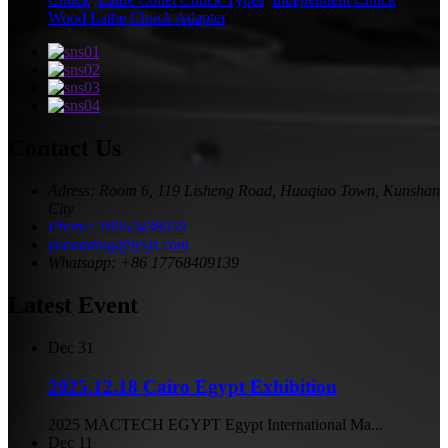
Wood Lathe Chuck Adapter
,
Contact Us
Adress: Room 6, 119 Lisheng Road, Huaqiao Town, Kunshan
City
Phone: 18962438059
yoonading@lyxjs.com
Whatsapp: +86 17768409139
Latest Event
Dec
31
2025.12.18 Cairo Egypt Exhibition
2025 MACTECH EGYPT Egypt International Ma...
Dec
11