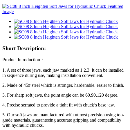
Short Description:
Product Introduction：
1. A set of three jaws, each jaw marked as 1.2.3, It can be installed
in sequence during use, making installation convenient.
2. Made of 45# steel which is stronger, hardenable, easier to finish.
3. For sharp soft jaws, the point angle can be 60,90,120 degree.
4. Precise serrated to provide a tight fit with chuck’s base jaw.
5. Our soft jaws are manufactured with utmost precision using top-
grade materials, guaranteeing accurate gripping and compatibility
with hydraulic chucks.