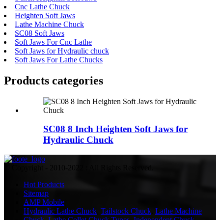
Cnc Lathe Chuck
Heighten Soft Jaws
Lathe Machine Chuck
SC08 Soft Jaws
Soft Jaws For Cnc Lathe
Soft Jaws for Hydraulic chuck
Soft Jaws For Lathe Chucks
Products categories
SC08 8 Inch Heighten Soft Jaws for
Hydraulic Chuck
© Copyright - 2010-2022 : All Rights Reserved.
Hot Products
Sitemap
AMP Mobile
Hydraulic Lathe Chuck
,
Tailstock Chuck
,
Lathe Machine
Chuck
,
Lathe Collet Chuck Types
,
Independent Chuck
,