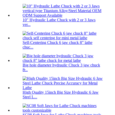
10″ Hydraulic Lathe Chuck with 2 or 3 Jaws
ver...
Self-Centering Chuck 6 jaw chuck 8” lathe
chuc...
Big hole diameter hydraulic Chuck 3 jaw chuck
8̶...
High Quality 15inch Big Size Hydraulic 6 Jaw
Steel L...
SC08 Soft Jaws for Lathe Chuck machines tools