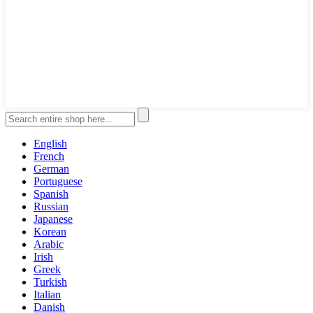
English
French
German
Portuguese
Spanish
Russian
Japanese
Korean
Arabic
Irish
Greek
Turkish
Italian
Danish