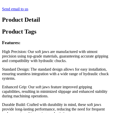
Send email to us
Product Detail
Product Tags
Features:
High Precision: Our soft jaws are manufactured with utmost
precision using top-grade materials, guaranteeing accurate gripping
and compatibility with hydraulic chucks.
Standard Design: The standard design allows for easy installation,
ensuring seamless integration with a wide range of hydraulic chuck
systems.
Enhanced Grip: Our soft jaws feature improved gripping
capabilities, resulting in minimized slippage and enhanced stability
during machining operations.
Durable Build: Crafted with durability in mind, these soft jaws
provide long-lasting performance, reducing the need for frequent