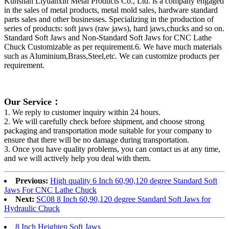
Kunshan Liyuanxin Metal Products Co., Ltd. is a company engaged
in the sales of metal products, metal mold sales, hardware standard
parts sales and other businesses. Specializing in the production of
series of products: soft jaws (raw jaws), hard jaws,chucks and so on.
Standard Soft Jaws and Non-Standard Soft Jaws for CNC Lathe
Chuck Customizable as per requirement.6. We have much materials
such as Aluminium,Brass,Steel,etc. We can customize products per
requirement.
Our Service：
1. We reply to customer inquiry within 24 hours.
2. We will carefully check before shipment, and choose strong
packaging and transportation mode suitable for your company to
ensure that there will be no damage during transportation.
3. Once you have quality problems, you can contact us at any time,
and we will actively help you deal with them.
Previous:
High quality 6 Inch 60,90,120 degree Standard Soft
Jaws For CNC Lathe Chuck
Next:
SC08 8 Inch 60,90,120 degree Standard Soft Jaws for
Hydraulic Chuck
8 Inch Heighten Soft Jaws