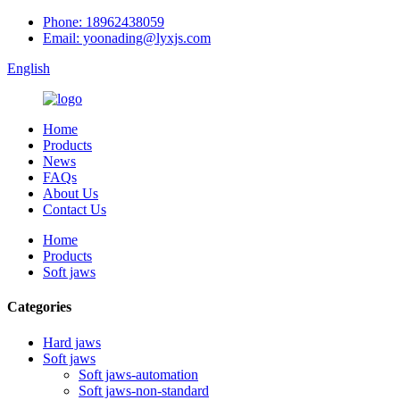
Phone: 18962438059
Email: yoonading@lyxjs.com
English
Home
Products
News
FAQs
About Us
Contact Us
Home
Products
Soft jaws
Categories
Hard jaws
Soft jaws
Soft jaws-automation
Soft jaws-non-standard