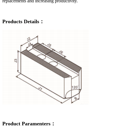
replacements and increasing productivity.
Products Details：
Product Paramenters：