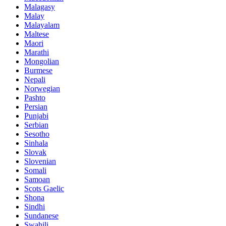
Malagasy
Malay
Malayalam
Maltese
Maori
Marathi
Mongolian
Burmese
Nepali
Norwegian
Pashto
Persian
Punjabi
Serbian
Sesotho
Sinhala
Slovak
Slovenian
Somali
Samoan
Scots Gaelic
Shona
Sindhi
Sundanese
Swahili