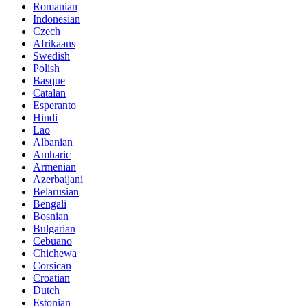
Romanian
Indonesian
Czech
Afrikaans
Swedish
Polish
Basque
Catalan
Esperanto
Hindi
Lao
Albanian
Amharic
Armenian
Azerbaijani
Belarusian
Bengali
Bosnian
Bulgarian
Cebuano
Chichewa
Corsican
Croatian
Dutch
Estonian