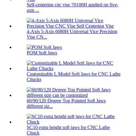
Self-centering cnc vise 70100H applied on five-
axis ...
4-Axis 5-Axis 6080H Universal Vice Precision
Vise CN...
POM Soft Jaws
Customizable L Model Soft Jaws for CNC Lathe
Chucks
60/90/120 Degree Top Pointed Soft Jaws
different siz...
SC10 extra height soft jaws for CNC Lathe
Chuck