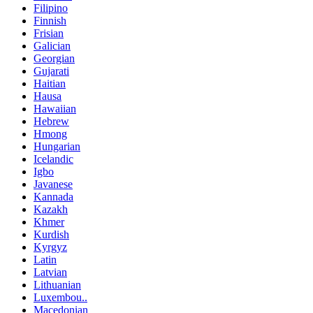
Filipino
Finnish
Frisian
Galician
Georgian
Gujarati
Haitian
Hausa
Hawaiian
Hebrew
Hmong
Hungarian
Icelandic
Igbo
Javanese
Kannada
Kazakh
Khmer
Kurdish
Kyrgyz
Latin
Latvian
Lithuanian
Luxembou..
Macedonian