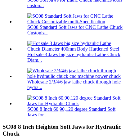
custon...
SC08 Standard Soft Jaws for CNC Lathe Chuck
Custoniz...
Hot sale 3 Jaws big size hydraulic Lathe Chuck
Diam...
Wholesale 2/3/4/6 jaw lathe chuck through hole
hydra...
SC08 8 Inch 60,90,120 degree Standard Soft
Jaws for ...
SC08 8 Inch Heighten Soft Jaws for Hydraulic
Chuck