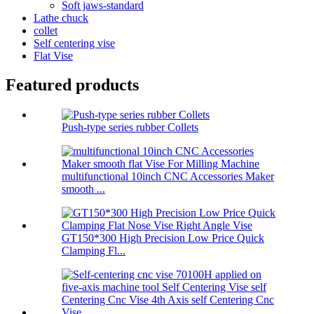
Soft jaws-standard
Lathe chuck
collet
Self centering vise
Flat Vise
Featured products
Push-type series rubber Collets
multifunctional 10inch CNC Accessories Maker
smooth ...
GT150*300 High Precision Low Price Quick
Clamping Fl...