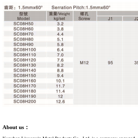
About us：