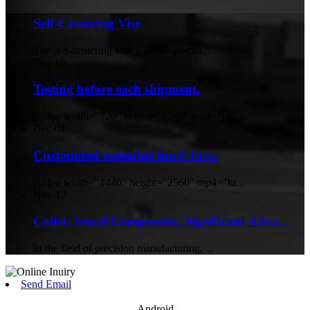
Self-Centering Vise
The self-centering vise is a core precisi...
Dec
10
Testing before each shipment.
[video width="720" height="1280" mp4="htt...
Dec
04
Customized extended hard Jaws
[video width="1440" height="2560" mp4="ht...
Nov
17
Collet: Small Component, Significant Adva...
In the field of precision manufacturing, ...
Send Email
Android