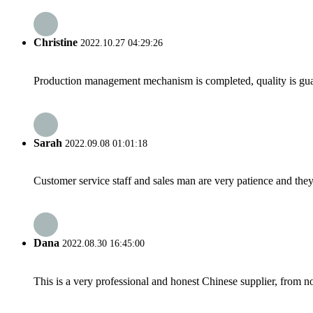
Christine
2022.10.27 04:29:26
Production management mechanism is completed, quality is guaran
Sarah
2022.09.08 01:01:18
Customer service staff and sales man are very patience and they a
Dana
2022.08.30 16:45:00
This is a very professional and honest Chinese supplier, from 