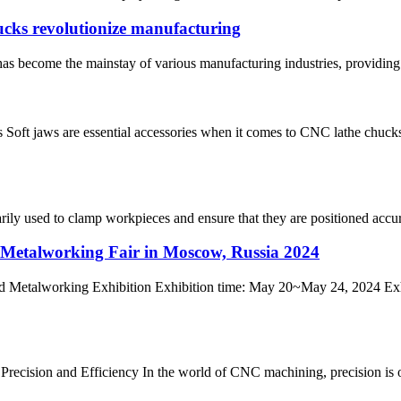
cks revolutionize manufacturing
s become the mainstay of various manufacturing industries, providing g
t jaws are essential accessories when it comes to CNC lathe chucks. 
marily used to clamp workpieces and ensure that they are positioned accu
alworking Fair in Moscow, Russia 2024
working Exhibition Exhibition time: May 20~May 24, 2024 Exhib
ecision and Efficiency In the world of CNC machining, precision is of