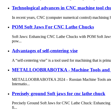
Technological advances in CNC machine tool chu
In recent years, CNC (computer numerical control) machining ha
POM Soft Jaws For CNC Lathe Chucks
Soft Jaws: Enhancing CNC Lathe Chucks with POM Soft Jaws Sof
pow...
Advantages of self-centering vise
A “self-centering vise” is a tool used for machining that is pri
METALLOOBRABOTKA - Machine Tools and Met
METALLOOBRABOTKA 2024 – Russian Machine Tools and Metal
Internatio...
Precisely ground Soft jaws for cnc lathe chuck
Precisely Ground Soft Jaws for CNC Lathe Chuck: Enhancing Pr
fi...