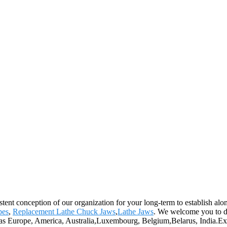
stent conception of our organization for your long-term to establish al
pes
,
Replacement Lathe Chuck Jaws
,
Lathe Jaws
. We welcome you to def
ch as Europe, America, Australia,Luxembourg, Belgium,Belarus, India.Exc