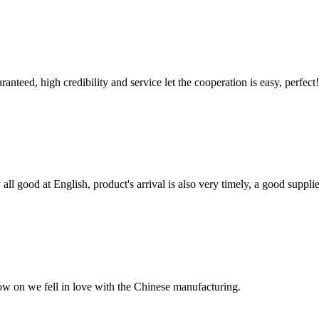
teed, high credibility and service let the cooperation is easy, perfect!
ll good at English, product's arrival is also very timely, a good supplie
now on we fell in love with the Chinese manufacturing.