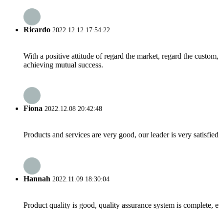
Ricardo
2022.12.12 17:54:22
With a positive attitude of regard the market, regard the custo
achieving mutual success.
Fiona
2022.12.08 20:42:48
Products and services are very good, our leader is very satisfied
Hannah
2022.11.09 18:30:04
Product quality is good, quality assurance system is complete, 