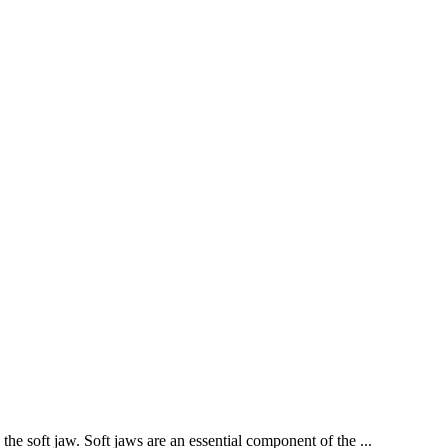
the soft jaw. Soft jaws are an essential component of the ...