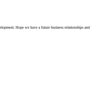
evelopment. Hope we have a future business relationships and