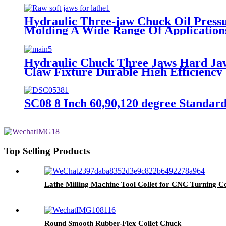
Hydraulic Three-jaw Chuck Oil Pressur
Molding A Wide Range Of Applications,
Hydraulic Chuck Three Jaws Hard Jaw
Claw Fixture Durable High Efficiency 
SC08 8 Inch 60,90,120 degree Standar
Top Selling Products
Lathe Milling Machine Tool Collet for CNC Turning Co
Round Smooth Rubber-Flex Collet Chuck