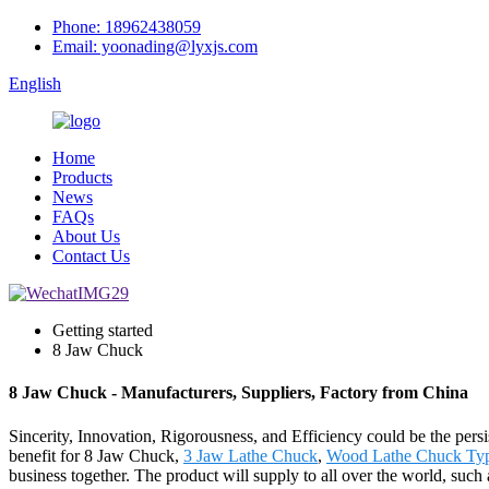
Phone: 18962438059
Email: yoonading@lyxjs.com
English
Home
Products
News
FAQs
About Us
Contact Us
Getting started
8 Jaw Chuck
8 Jaw Chuck - Manufacturers, Suppliers, Factory from China
Sincerity, Innovation, Rigorousness, and Efficiency could be the persi
benefit for 8 Jaw Chuck,
3 Jaw Lathe Chuck
,
Wood Lathe Chuck Ty
business together. The product will supply to all over the world, su