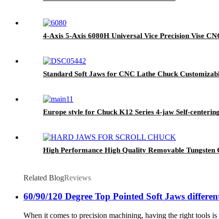
4-Axis 5-Axis 6080H Universal Vice Precision Vise CNC
Standard Soft Jaws for CNC Lathe Chuck Customizab
Europe style for Chuck K12 Series 4-jaw Self-cen
High Performance High Quality Removable Tungsten C
Related Blog
Reviews
60/90/120 Degree Top Pointed Soft Jaws different
When it comes to precision machining, having the right tools is c