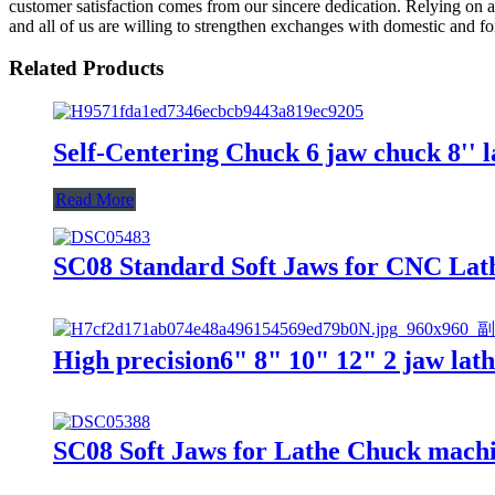
customer satisfaction comes from our sincere dedication. Relying on 
and all of us are willing to strengthen exchanges with domestic and for
Related Products
Self-Centering Chuck 6 jaw chuck 8'' l
Read More
SC08 Standard Soft Jaws for CNC Lath
High precision6" 8" 10" 12" 2 jaw lat
SC08 Soft Jaws for Lathe Chuck machin