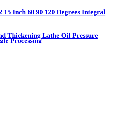
 15 Inch 60 90 120 Degrees Integral
d Thickening Lathe Oil Pressure
gle Processing