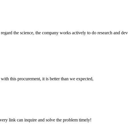
m, regard the science, the company works actively to do research and d
 with this procurement, it is better than we expected,
every link can inquire and solve the problem timely!