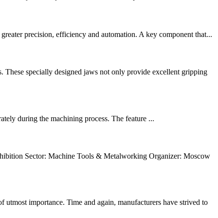
reater precision, efficiency and automation. A key component that...
These specially designed jaws not only provide excellent gripping
rately during the machining process. The feature ...
ition Sector: Machine Tools & Metalworking Organizer: Moscow
 utmost importance. Time and again, manufacturers have strived to