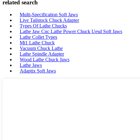
related search
Multi-Specification Soft Jaws
Live Tailstock Chuck Adapter
Types Of Lathe Chucks
Lathe Jaw Cnc Lathe Power Chuck Uesd Soft Jaws
Lathe Collet Types
Mt1 Lathe Chuck
Vacuum Chuck Lathe
Lathe Spindle Adapter
Wood Lathe Chuck Jaws
Lathe Jaws
Adaptix Soft Jaws