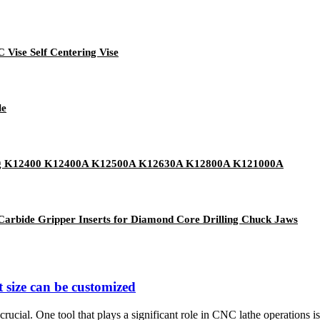
 Vise Self Centering Vise
le
tering K12400 K12400A K12500A K12630A K12800A K121000A
arbide Gripper Inserts for Diamond Core Drilling Chuck Jaws
 size can be customized
rucial. One tool that plays a significant role in CNC lathe operations is 