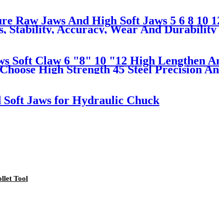
e Raw Jaws And High Soft Jaws 5 6 8 10 12
 Stability, Accuracy, Wear And Durability
s Soft Claw 6 "8" 10 "12 High Lengthen An
Choose High Strength 45 Steel Precision An
d Soft Jaws for Hydraulic Chuck
llet Tool