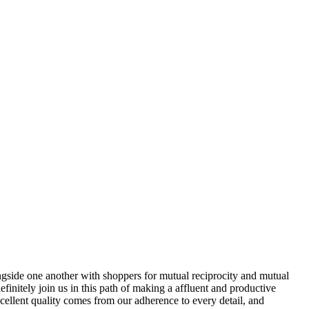
ongside one another with shoppers for mutual reciprocity and mutual
initely join us in this path of making a affluent and productive
ellent quality comes from our adherence to every detail, and