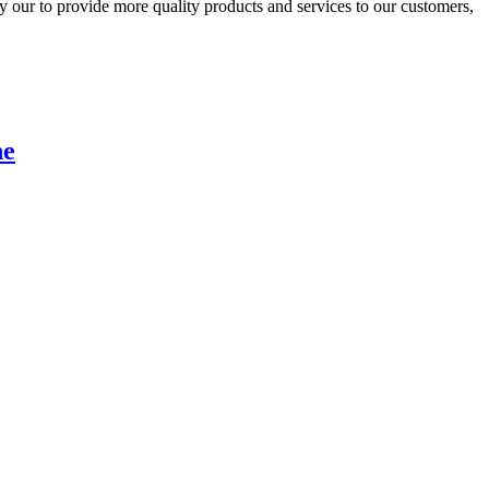
 our to provide more quality products and services to our customers,
he