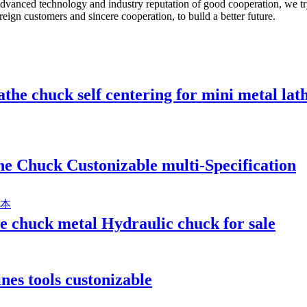
advanced technology and industry reputation of good cooperation, we try
eign customers and sincere cooperation, to build a better future.
athe chuck self centering for mini metal lat
e Chuck Custonizable multi-Specification
he chuck metal Hydraulic chuck for sale
es tools custonizable