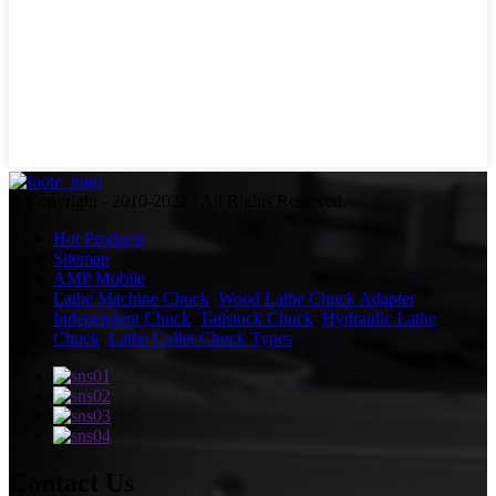
© Copyright - 2010-2022 : All Rights Reserved.
Hot Products
Sitemap
AMP Mobile
Lathe Machine Chuck
,
Wood Lathe Chuck Adapter
,
Independent Chuck
,
Tailstock Chuck
,
Hydraulic Lathe
Chuck
,
Lathe Collet Chuck Types
,
Contact Us