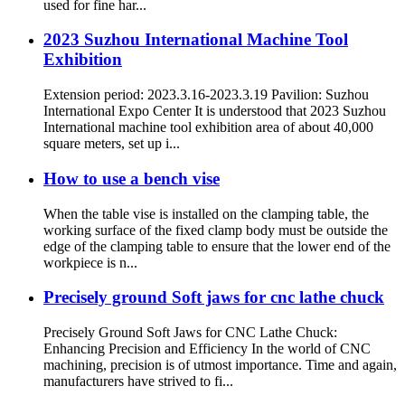
used for fine har...
2023 Suzhou International Machine Tool
Exhibition
Extension period: 2023.3.16-2023.3.19 Pavilion: Suzhou
International Expo Center It is understood that 2023 Suzhou
International machine tool exhibition area of about 40,000
square meters, set up i...
How to use a bench vise
When the table vise is installed on the clamping table, the
working surface of the fixed clamp body must be outside the
edge of the clamping table to ensure that the lower end of the
workpiece is n...
Precisely ground Soft jaws for cnc lathe chuck
Precisely Ground Soft Jaws for CNC Lathe Chuck:
Enhancing Precision and Efficiency In the world of CNC
machining, precision is of utmost importance. Time and again,
manufacturers have strived to fi...