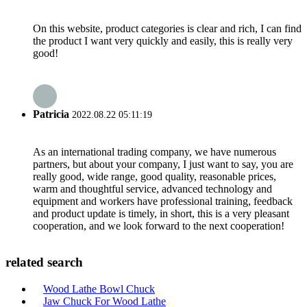
On this website, product categories is clear and rich, I can find
the product I want very quickly and easily, this is really very
good!
Patricia
2022.08.22 05:11:19
As an international trading company, we have numerous
partners, but about your company, I just want to say, you are
really good, wide range, good quality, reasonable prices,
warm and thoughtful service, advanced technology and
equipment and workers have professional training, feedback
and product update is timely, in short, this is a very pleasant
cooperation, and we look forward to the next cooperation!
related search
Wood Lathe Bowl Chuck
Jaw Chuck For Wood Lathe