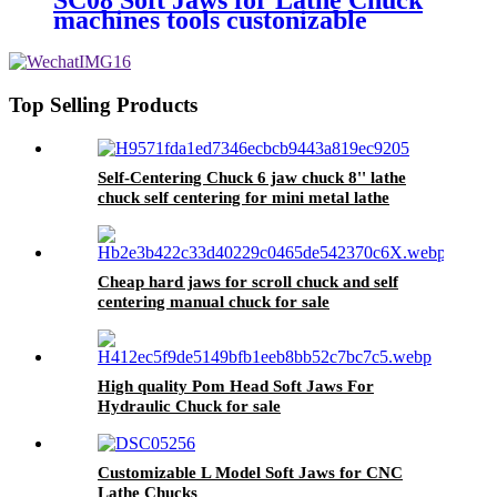
SC08 Soft Jaws for Lathe Chuck
Oem Scroll Chuck
machines tools custonizable
Top Selling Products
Self-Centering Chuck 6 jaw chuck 8'' lathe
chuck self centering for mini metal lathe
Cheap hard jaws for scroll chuck and self
centering manual chuck for sale
High quality Pom Head Soft Jaws For
Hydraulic Chuck for sale
Customizable L Model Soft Jaws for CNC
Lathe Chucks