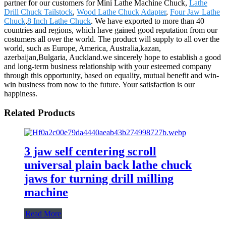
partner for our customers for Mini Lathe Machine Chuck,
Lathe
Drill Chuck Tailstock
,
Wood Lathe Chuck Adapter
,
Four Jaw Lathe
Chuck
,
8 Inch Lathe Chuck
. We have exported to more than 40
countries and regions, which have gained good reputation from our
costumers all over the world. The product will supply to all over the
world, such as Europe, America, Australia,kazan,
azerbaijan,Bulgaria, Auckland.we sincerely hope to establish a good
and long-term business relationship with your esteemed company
through this opportunity, based on equality, mutual benefit and win-
win business from now to the future. Your satisfaction is our
happiness.
Related Products
3 jaw self centering scroll
universal plain back lathe chuck
jaws for turning drill milling
machine
Read More