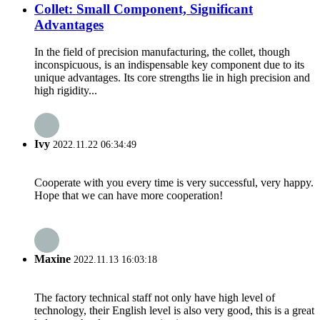
Collet: Small Component, Significant
Advantages
In the field of precision manufacturing, the collet, though
inconspicuous, is an indispensable key component due to its
unique advantages. Its core strengths lie in high precision and
high rigidity...
Ivy
2022.11.22 06:34:49
Cooperate with you every time is very successful, very happy.
Hope that we can have more cooperation!
Maxine
2022.11.13 16:03:18
The factory technical staff not only have high level of
technology, their English level is also very good, this is a great