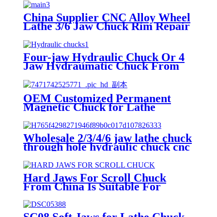
China Supplier CNC Alloy Wheel
Lathe 3/6 Jaw Chuck Rim Repair
Machine
Four-jaw Hydraulic Chuck Or 4
Jaw Hydraumatic Chuck From
China Supplier For Lathe
Chuckthree Jaw Hydraulic Chuck
For Lathe Machine
OEM Customized Permanent
Comprehensive Specifications
Magnetic Chuck for Lathe
And Models
Machine
Wholesale 2/3/4/6 jaw lathe chuck
through hole hydraulic chuck cnc
machine power chuck
Hard Jaws For Scroll Chuck
From China Is Suitable For
Machine Tool Manufacturing
Four-jaw Chuck For Cnc Lathe
Heavy Weight Chuck Customized