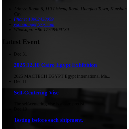
Adress: Room 6, 119 Lisheng Road, Huaqiao Town, Kunshan
City
Phone: 18962438059
yoonading@lyxjs.com
Whatsapp: +86 17768409139
Latest Event
Dec
31
2025.12.18 Cairo Egypt Exhibition
2025 MACTECH EGYPT Egypt International Ma...
Dec
11
Self-Centering Vise
The self-centering vise is a core precisi...
Dec
10
Testing before each shipment.