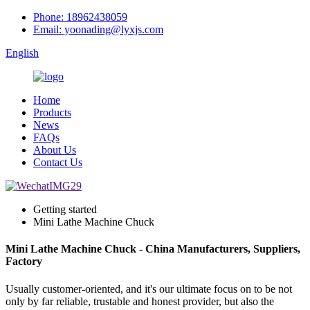
Phone: 18962438059
Email: yoonading@lyxjs.com
English
Home
Products
News
FAQs
About Us
Contact Us
Getting started
Mini Lathe Machine Chuck
Mini Lathe Machine Chuck - China Manufacturers, Suppliers,
Factory
Usually customer-oriented, and it's our ultimate focus on to be not
only by far reliable, trustable and honest provider, but also the