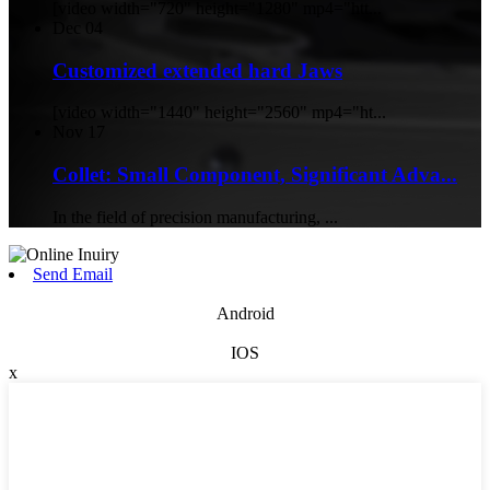
[video width="720" height="1280" mp4="htt...
Dec
04
Customized extended hard Jaws
[video width="1440" height="2560" mp4="ht...
Nov
17
Collet: Small Component, Significant Adva...
In the field of precision manufacturing, ...
Send Email
Android
IOS
x