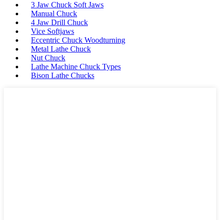
3 Jaw Chuck Soft Jaws
Manual Chuck
4 Jaw Drill Chuck
Vice Softjaws
Eccentric Chuck Woodturning
Metal Lathe Chuck
Nut Chuck
Lathe Machine Chuck Types
Bison Lathe Chucks