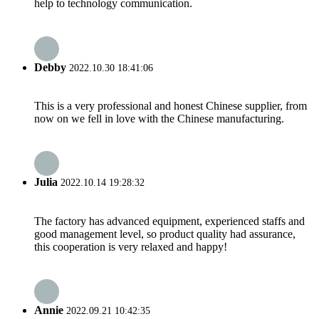
help to technology communication.
Debby
2022.10.30 18:41:06
This is a very professional and honest Chinese supplier, from
now on we fell in love with the Chinese manufacturing.
Julia
2022.10.14 19:28:32
The factory has advanced equipment, experienced staffs and
good management level, so product quality had assurance,
this cooperation is very relaxed and happy!
Annie
2022.09.21 10:42:35