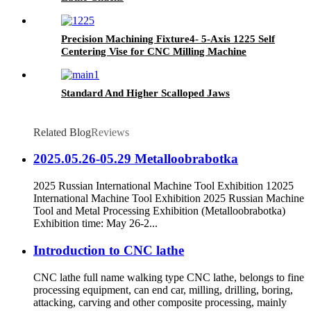
Precision Machining Fixture4- 5-Axis 1225 Self
Centering Vise for CNC Milling Machine
Standard And Higher Scalloped Jaws
Related Blog
Reviews
2025.05.26-05.29 Metalloobrabotka
2025 Russian International Machine Tool Exhibition 12025
International Machine Tool Exhibition 2025 Russian Machine
Tool and Metal Processing Exhibition (Metalloobrabotka)
Exhibition time: May 26-2...
Introduction to CNC lathe
CNC lathe full name walking type CNC lathe, belongs to fine
processing equipment, can end car, milling, drilling, boring,
attacking, carving and other composite processing, mainly