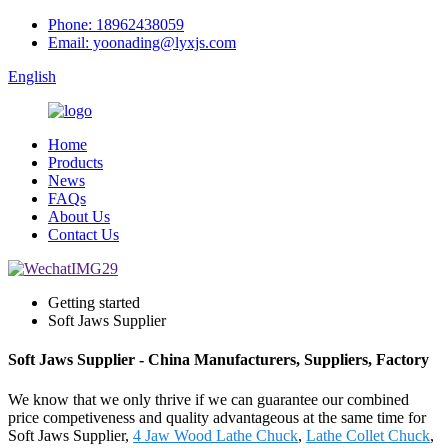
Phone: 18962438059
Email: yoonading@lyxjs.com
English
Home
Products
News
FAQs
About Us
Contact Us
Getting started
Soft Jaws Supplier
Soft Jaws Supplier - China Manufacturers, Suppliers, Factory
We know that we only thrive if we can guarantee our combined
price competiveness and quality advantageous at the same time for
Soft Jaws Supplier,
4 Jaw Wood Lathe Chuck
,
Lathe Collet Chuck
,