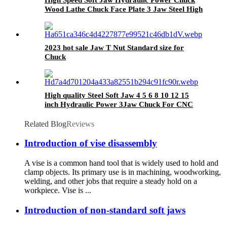
Wood Lathe Chuck Face Plate 3 Jaw Steel High
Precision 24
2023 hot sale Jaw T Nut Standard size for
Chuck
High quality Steel Soft Jaw 4 5 6 8 10 12 15
inch Hydraulic Power 3Jaw Chuck For CNC
Lathe Accepts Customization
Related Blog
Reviews
Introduction of vise disassembly
A vise is a common hand tool that is widely used to hold and
clamp objects. Its primary use is in machining, woodworking,
welding, and other jobs that require a steady hold on a
workpiece. Vise is ...
Introduction of non-standard soft jaws