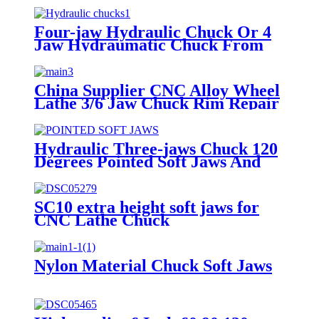
Four-jaw Hydraulic Chuck Or 4
Jaw Hydraumatic Chuck From
China Supplier For Lathe
Chuckthree Jaw Hydraulic Chuck
For Lathe Machine
China Supplier CNC Alloy Wheel
Comprehensive Specifications
Lathe 3/6 Jaw Chuck Rim Repair
And Models
Machine
Hydraulic Three-jaws Chuck 120
Degrees Pointed Soft Jaws And
High Raw Jaws Lengthening Soft
Jaws Widening Oil Pressure 6
"8" 10 "jaws Fine Workmanship
SC10 extra height soft jaws for
Without Burr Can Be Trimmed
CNC Lathe Chuck
Not Easy Deformation
Nylon Material Chuck Soft Jaws