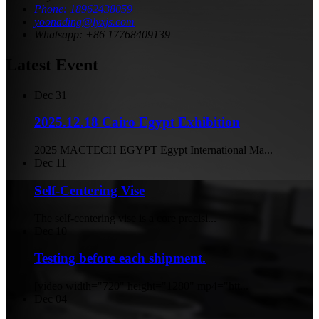
Phone: 18962438059
yoonading@lyxjs.com
Whatsapp: +86 17768409139
Latest Event
Dec
31
2025.12.18 Cairo Egypt Exhibition
2025 MACTECH EGYPT Egypt International Ma...
Dec
11
Self-Centering Vise
The self-centering vise is a core precisi...
Dec
10
Testing before each shipment.
[video width="720" height="1280" mp4="htt...
Dec
04