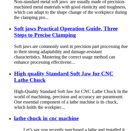
Non-standard metal soft jaws are usually made of precision-
machined metal materials with good elasticity and toughness,
which can adapt to the shape change of the workpiece during
the clamping pro...
Soft jaws Practical Operation Guide, Three
Steps to Precise Clamping
Soft jaws are commonly used in precision part processing due
to their strong adaptability and damage-resistant
characteristics. Mastering the correct usage method can
enhance processing effectivene...
High quality Standard Soft Jaw for CNC
Lathe Chuck
High-Quality Standard Soft Jaw for CNC Lathe Chuck In the
world of machining, precision and accuracy are paramount.
One essential component of a lathe machine is its chuck,
which holds the workpiec...
lathe chuck in cnc machine
Let’s say you recently purchased a lathe and installed it