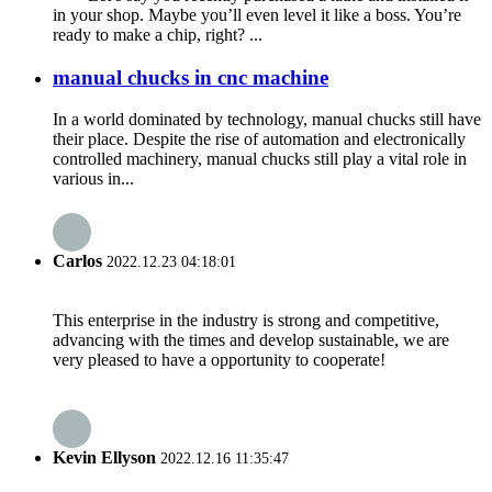
in your shop. Maybe you’ll even level it like a boss. You’re
ready to make a chip, right? ...
manual chucks in cnc machine
In a world dominated by technology, manual chucks still have
their place. Despite the rise of automation and electronically
controlled machinery, manual chucks still play a vital role in
various in...
Carlos
2022.12.23 04:18:01
This enterprise in the industry is strong and competitive,
advancing with the times and develop sustainable, we are
very pleased to have a opportunity to cooperate!
Kevin Ellyson
2022.12.16 11:35:47