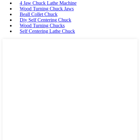
4 Jaw Chuck Lathe Machine
Wood Turning Chuck Jaws
Beall Collet Chuck
Diy Self Centering Chuck
Wood Turning Chucks
Self Centering Lathe Chuck