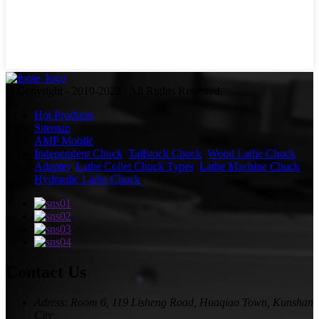
© Copyright - 2010-2022 : All Rights Reserved.
Hot Products
Sitemap
AMP Mobile
Independent Chuck
,
Tailstock Chuck
,
Wood Lathe Chuck
Adapter
,
Lathe Collet Chuck Types
,
Lathe Machine Chuck
,
Hydraulic Lathe Chuck
,
Contact Us
Adress: Room 6, 119 Lisheng Road, Huaqiao Town, Kunshan
City