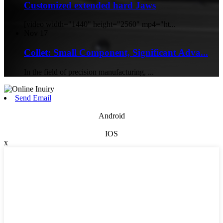
Customized extended hard Jaws
[video width="1440" height="2560" mp4="ht...
Nov
17
Collet: Small Component, Significant Adva...
In the field of precision manufacturing, ...
Send Email
Android
IOS
x