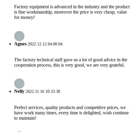
Factory equipment is advanced in the industry and the product
is fine workmanship, moreover the price is very cheap, value
for money!
Agnes
2022.12.12 04:00:04
The factory technical staff gave us a lot of good advice in the
cooperation process, this is very good, we are very grateful.
Nelly
2022.11.16 10:33:38
Perfect services, quality products and competitive prices, we
have work many times, every time is delighted, wish continue
to maintain!