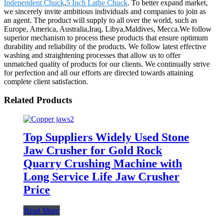
Independent Chuck
,
5 Inch Lathe Chuck
. To better expand market,
we sincerely invite ambitious individuals and companies to join as
an agent. The product will supply to all over the world, such as
Europe, America, Australia,Iraq, Libya,Maldives, Mecca.We follow
superior mechanism to process these products that ensure optimum
durability and reliability of the products. We follow latest effective
washing and straightening processes that allow us to offer
unmatched quality of products for our clients. We continually strive
for perfection and all our efforts are directed towards attaining
complete client satisfaction.
Related Products
Top Suppliers Widely Used Stone
Jaw Crusher for Gold Rock
Quarry Crushing Machine with
Long Service Life Jaw Crusher
Price
Read More