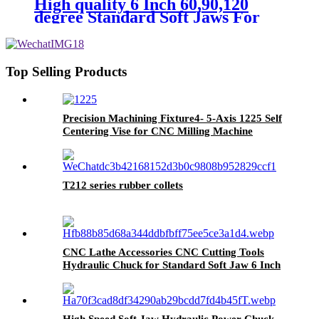
High quality 6 Inch 60,90,120
degree Standard Soft Jaws For
CNC Lathe Chuck
Top Selling Products
Precision Machining Fixture4- 5-Axis 1225 Self
Centering Vise for CNC Milling Machine
T212 series rubber collets
CNC Lathe Accessories CNC Cutting Tools
Hydraulic Chuck for Standard Soft Jaw 6 Inch
High Speed Soft Jaw Hydraulic Power Chuck