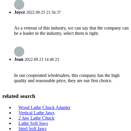
Joyce
2022.09.25 21:56:37
As a veteran of this industry, we can say that the company can
be a leader in the industry, select them is right.
Jean
2022.09.23 14:40:23
In our cooperated wholesalers, this company has the high
quality and reasonable price, they are our first choice.
related search
Wood Lathe Chuck Adapter
Vertical Lathe Jaws
2 Jaw Lathe Chuck
Lathe Soft Jaws
Steel Soft Jaws