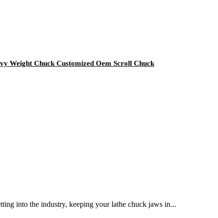
avy Weight Chuck Customized Oem Scroll Chuck
ting into the industry, keeping your lathe chuck jaws in...