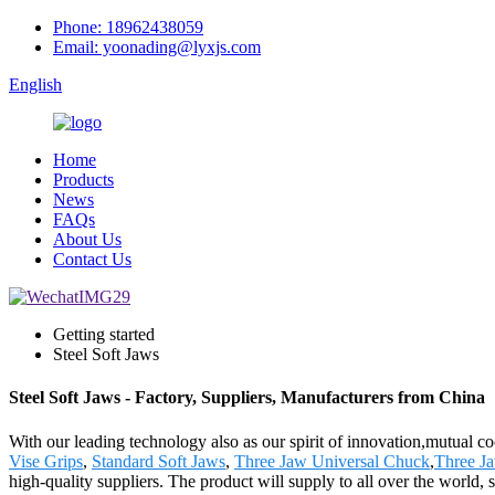
Phone: 18962438059
Email: yoonading@lyxjs.com
English
Home
Products
News
FAQs
About Us
Contact Us
Getting started
Steel Soft Jaws
Steel Soft Jaws - Factory, Suppliers, Manufacturers from China
With our leading technology also as our spirit of innovation,mutual c
Vise Grips
,
Standard Soft Jaws
,
Three Jaw Universal Chuck
,
Three J
high-quality suppliers. The product will supply to all over the worl