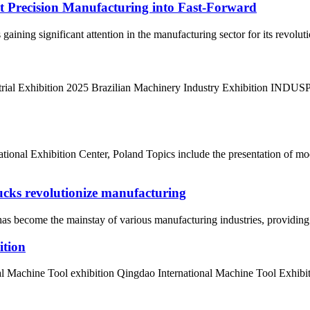
ut Precision Manufacturing into Fast-Forward
s gaining significant attention in the manufacturing sector for its revolu
strial Exhibition 2025 Brazilian Machinery Industry Exhibition INDUSP
tional Exhibition Center, Poland Topics include the presentation of m
cks revolutionize manufacturing
s become the mainstay of various manufacturing industries, providing g
ition
 Machine Tool exhibition Qingdao International Machine Tool Exhibitio