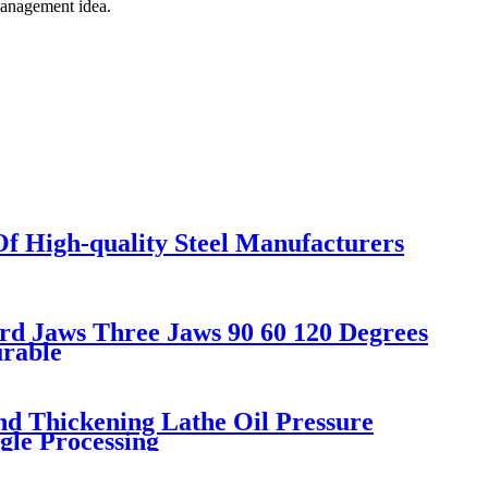
 management idea.
f High-quality Steel Manufacturers
d Jaws Three Jaws 90 60 120 Degrees
urable
d Thickening Lathe Oil Pressure
gle Processing