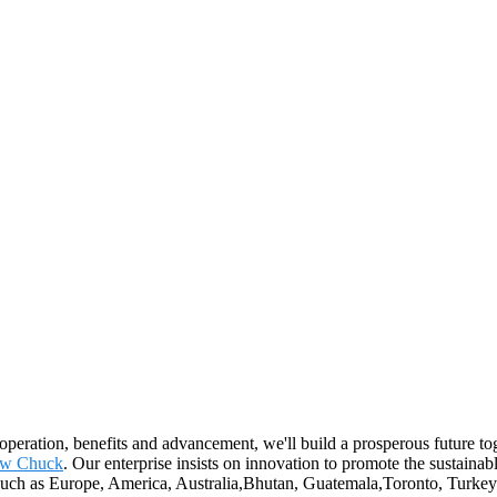
ooperation, benefits and advancement, we'll build a prosperous future t
aw Chuck
. Our enterprise insists on innovation to promote the sustai
d, such as Europe, America, Australia,Bhutan, Guatemala,Toronto, Turke