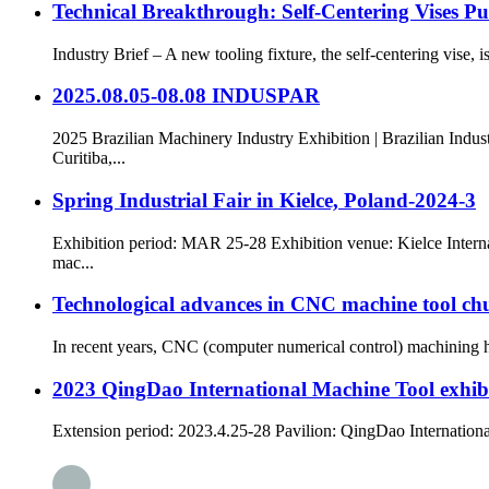
Technical Breakthrough: Self-Centering Vises P
Industry Brief – A new tooling fixture, the self-centering vise, i
2025.08.05-08.08 INDUSPAR
2025 Brazilian Machinery Industry Exhibition | Brazilian Indu
Curitiba,...
Spring Industrial Fair in Kielce, Poland-2024-3
Exhibition period: MAR 25-28 Exhibition venue: Kielce Interna
mac...
Technological advances in CNC machine tool chu
In recent years, CNC (computer numerical control) machining ha
2023 QingDao International Machine Tool exhib
Extension period: 2023.4.25-28 Pavilion: QingDao International