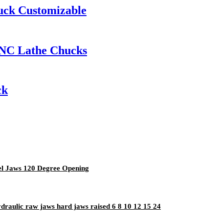
uck Customizable
CNC Lathe Chucks
ck
eel Jaws 120 Degree Opening
ydraulic raw jaws hard jaws raised 6 8 10 12 15 24