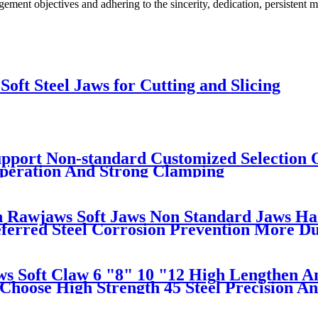
ement objectives and adhering to the sincerity, dedication, persistent
oft Steel Jaws for Cutting and Slicing
pport Non-standard Customized Selection O
Operation And Strong Clamping
 Rawjaws Soft Jaws Non Standard Jaws Har
ferred Steel Corrosion Prevention More D
s Soft Claw 6 "8" 10 "12 High Lengthen An
Choose High Strength 45 Steel Precision An