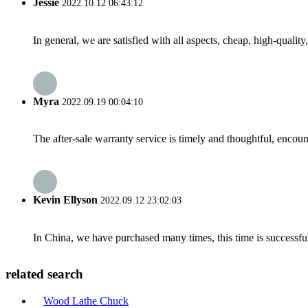
Jessie
2022.10.12 06:43:12
In general, we are satisfied with all aspects, cheap, high-qualit
Myra
2022.09.19 00:04:10
The after-sale warranty service is timely and thoughtful, encoun
Kevin Ellyson
2022.09.12 23:02:03
In China, we have purchased many times, this time is successful
related search
Wood Lathe Chuck