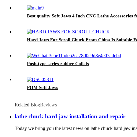
Best quality Soft Jaws 4 Inch CNC Lathe Accessories 
Hard Jaws For Scroll Chuck From China Is Suitable
Push-type series rubber Collets
POM Soft Jaws
Related Blog
Reviews
lathe chuck hard jaw installation and repair
Today we bring you the latest news on lathe chuck hard jaw insta