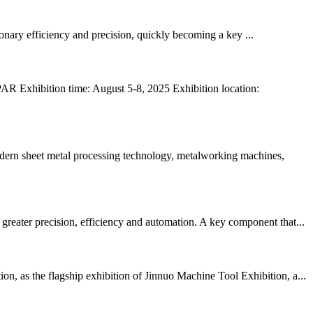
tionary efficiency and precision, quickly becoming a key ...
AR Exhibition time: August 5-8, 2025 Exhibition location:
odern sheet metal processing technology, metalworking machines,
reater precision, efficiency and automation. A key component that...
n, as the flagship exhibition of Jinnuo Machine Tool Exhibition, a...