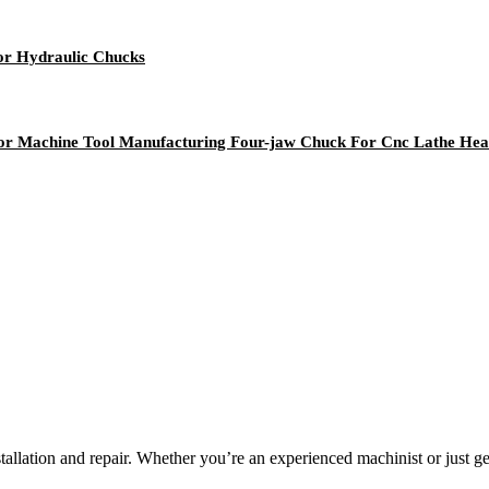
for Hydraulic Chucks
 For Machine Tool Manufacturing Four-jaw Chuck For Cnc Lathe He
llation and repair. Whether you’re an experienced machinist or just get