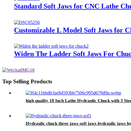
Standard Soft Jaws for CNC Lathe Ch
Customizable L Model Soft Jaws for 
Widen The Ladder Soft Jaws For Chu
Top Selling Products
high quality 18 Inch Lathe Hydraulic Chuck with 3 St
Hydraulic chuck three jaws soft jaws hydraulic jaws h