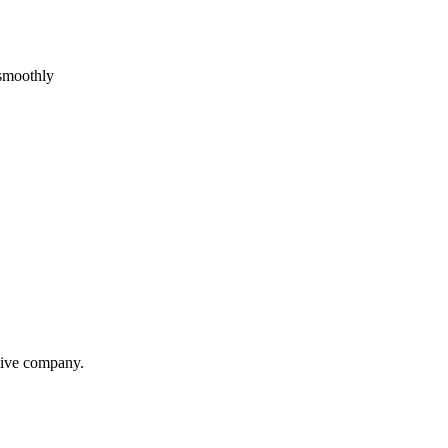
 smoothly
itive company.