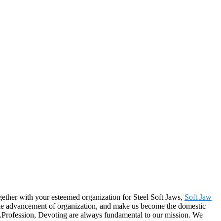
ogether with your esteemed organization for Steel Soft Jaws,
Soft Jaw
nable advancement of organization, and make us become the domestic
y.Profession, Devoting are always fundamental to our mission. We