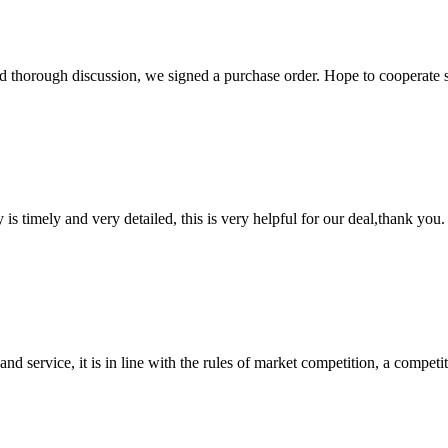
d thorough discussion, we signed a purchase order. Hope to cooperate
y is timely and very detailed, this is very helpful for our deal,thank you.
d service, it is in line with the rules of market competition, a compet