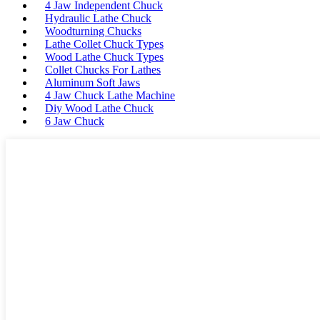
4 Jaw Independent Chuck
Hydraulic Lathe Chuck
Woodturning Chucks
Lathe Collet Chuck Types
Wood Lathe Chuck Types
Collet Chucks For Lathes
Aluminum Soft Jaws
4 Jaw Chuck Lathe Machine
Diy Wood Lathe Chuck
6 Jaw Chuck