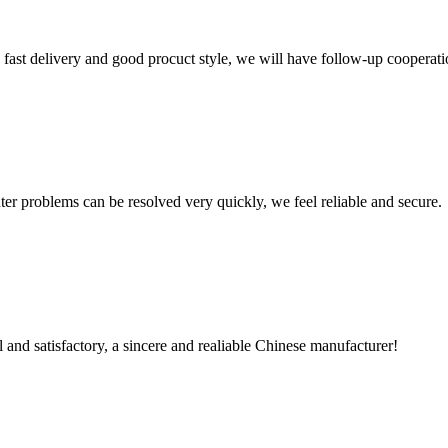
y, fast delivery and good procuct style, we will have follow-up cooperati
ter problems can be resolved very quickly, we feel reliable and secure.
 and satisfactory, a sincere and realiable Chinese manufacturer!