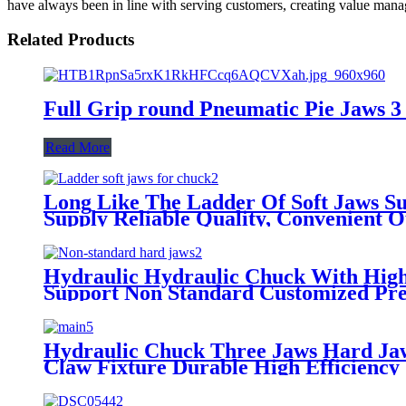
have always been in line with serving customers, creating value manag
Related Products
Full Grip round Pneumatic Pie Jaws 3 S
Read More
Long Like The Ladder Of Soft Jaws Su
Supply Reliable Quality, Convenient 
Hydraulic Hydraulic Chuck With High
Support Non Standard Customized Pre
Hydraulic Chuck Three Jaws Hard Jaw
Claw Fixture Durable High Efficiency 