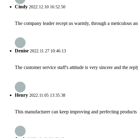
Cindy
2022.12.10 16:52:50
The company leader recept us warmly, through a meticulous an
Denise
2022.11.27 10:46:13
The customer service staff's attitude is very sincere and the repl
Henry
2022.11.05 13:35:38
This manufacturer can keep improving and perfecting products an