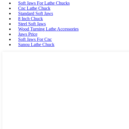
Soft Jaws For Lathe Chucks
Cnc Lathe Chuck
Standard Soft Jaws
8 Inch Chuck
Steel Soft Jaws
Wood Turning Lathe Accessories
Jaws Price
Soft Jaws For Cnc
Sanou Lathe Chuck