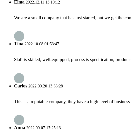
Elma
2022.12.11 13:10:12
We are a small company that has just started, but we get the co
Tina
2022.10.08 01:53:47
Staff is skilled, well-equipped, process is specification, produc
Carlos
2022.09.20 13:33:28
This is a reputable company, they have a high level of busines
Anna
2022.09.07 17:25:13