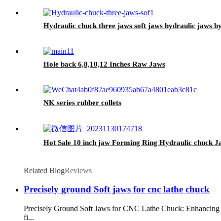
Hydraulic chuck three jaws soft jaws hydraulic jaws h
Hole back 6,8,10,12 Inches Raw Jaws
NK series rubber collets
Hot Sale 10 inch jaw Forming Ring Hydraulic chuck 
Related Blog
Reviews
Precisely ground Soft jaws for cnc lathe chuck
Precisely Ground Soft Jaws for CNC Lathe Chuck: Enhancing Pr
fi...