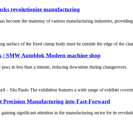
cks revolutionize manufacturing
s become the mainstay of various manufacturing industries, providing g
ing surface of the fixed clamp body must be outside the edge of the clam
k | SMW Autoblok Modern machine shop
ws in less than a minute, reducing downtime during changeovers.
 – São Paulo The exhibition features a wide range of exhibits coverin
ut Precision Manufacturing into Fast-Forward
s gaining significant attention in the manufacturing sector for its revolu