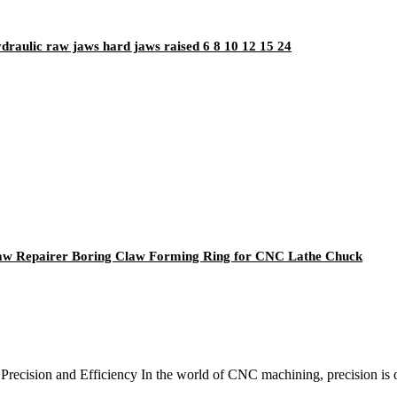
ydraulic raw jaws hard jaws raised 6 8 10 12 15 24
Jaw Repairer Boring Claw Forming Ring for CNC Lathe Chuck
ecision and Efficiency In the world of CNC machining, precision is of