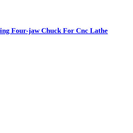
ring Four-jaw Chuck For Cnc Lathe