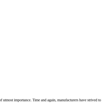
 utmost importance. Time and again, manufacturers have strived to