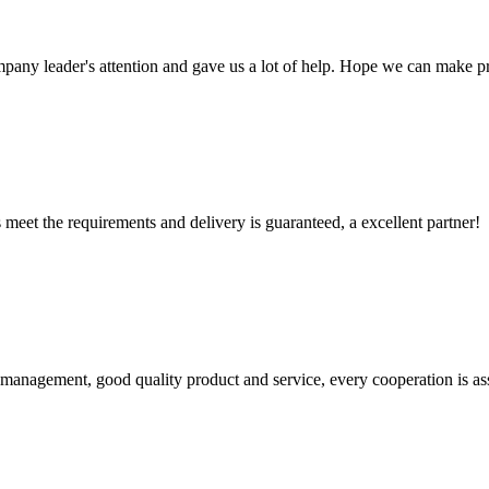
mpany leader's attention and gave us a lot of help. Hope we can make p
ts meet the requirements and delivery is guaranteed, a excellent partner!
s management, good quality product and service, every cooperation is as