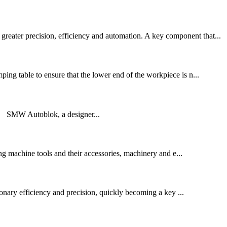
reater precision, efficiency and automation. A key component that...
ping table to ensure that the lower end of the workpiece is n...
 SMW Autoblok, a designer...
g machine tools and their accessories, machinery and e...
tionary efficiency and precision, quickly becoming a key ...