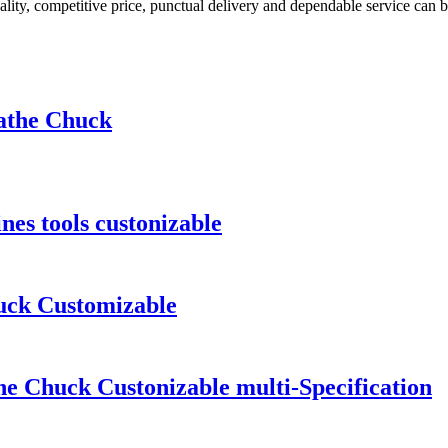
uality, competitive price, punctual delivery and dependable service can b
Lathe Chuck
es tools custonizable
uck Customizable
e Chuck Custonizable multi-Specification