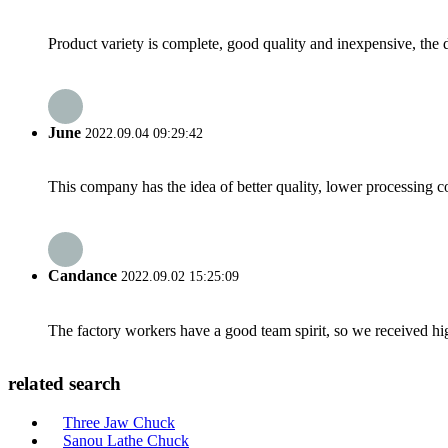
Product variety is complete, good quality and inexpensive, the d
June
2022.09.04 09:29:42
This company has the idea of better quality, lower processing co
Candance
2022.09.02 15:25:09
The factory workers have a good team spirit, so we received high 
related search
Three Jaw Chuck
Sanou Lathe Chuck