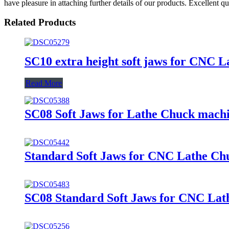
have pleasure in attaching further details of our products. Excellent q
Related Products
SC10 extra height soft jaws for CNC 
Read More
SC08 Soft Jaws for Lathe Chuck machin
Standard Soft Jaws for CNC Lathe Ch
SC08 Standard Soft Jaws for CNC Lath