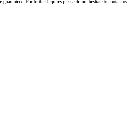
e guaranteed. For further inquires please do not hesitate to contact us.