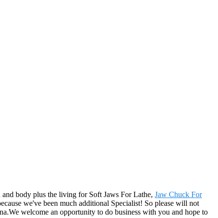
 and body plus the living for Soft Jaws For Lathe,
Jaw Chuck For
 because we've been much additional Specialist! So please will not
entina.We welcome an opportunity to do business with you and hope to