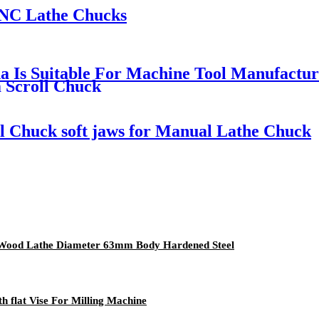
CNC Lathe Chucks
a Is Suitable For Machine Tool Manufactu
 Scroll Chuck
oll Chuck soft jaws for Manual Lathe Chuck
i Wood Lathe Diameter 63mm Body Hardened Steel
 flat Vise For Milling Machine