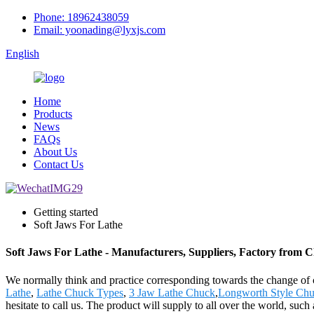
Phone: 18962438059
Email: yoonading@lyxjs.com
English
Home
Products
News
FAQs
About Us
Contact Us
Getting started
Soft Jaws For Lathe
Soft Jaws For Lathe - Manufacturers, Suppliers, Factory from 
We normally think and practice corresponding towards the change of 
Lathe
,
Lathe Chuck Types
,
3 Jaw Lathe Chuck
,
Longworth Style Ch
hesitate to call us. The product will supply to all over the world, s