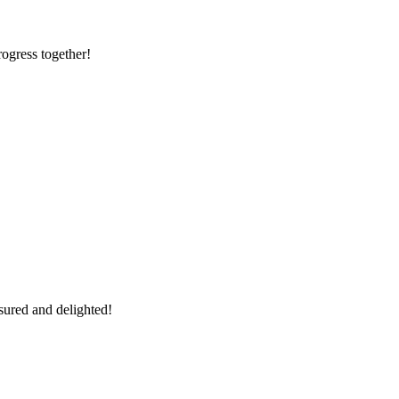
rogress together!
sured and delighted!