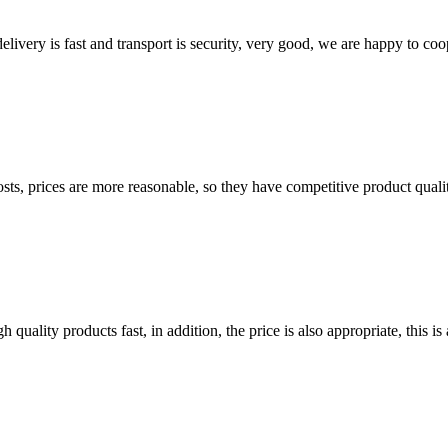
elivery is fast and transport is security, very good, we are happy to c
sts, prices are more reasonable, so they have competitive product quali
quality products fast, in addition, the price is also appropriate, this 