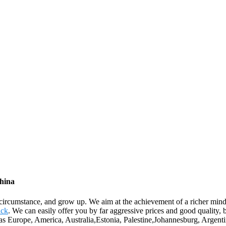
China
circumstance, and grow up. We aim at the achievement of a richer mind
uck
. We can easily offer you by far aggressive prices and good quality,
uch as Europe, America, Australia,Estonia, Palestine,Johannesburg, Arg