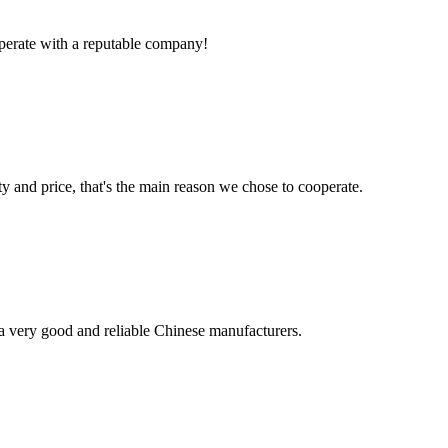
ooperate with a reputable company!
ty and price, that's the main reason we chose to cooperate.
is a very good and reliable Chinese manufacturers.