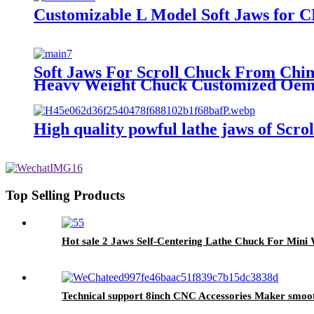
Customizable L Model Soft Jaws for 
Soft Jaws For Scroll Chuck From Chin
Heavy Weight Chuck Customized Oem
High quality powful lathe jaws of Scr
Top Selling Products
Hot sale 2 Jaws Self-Centering Lathe Chuck For Min
Technical support 8inch CNC Accessories Maker smooth