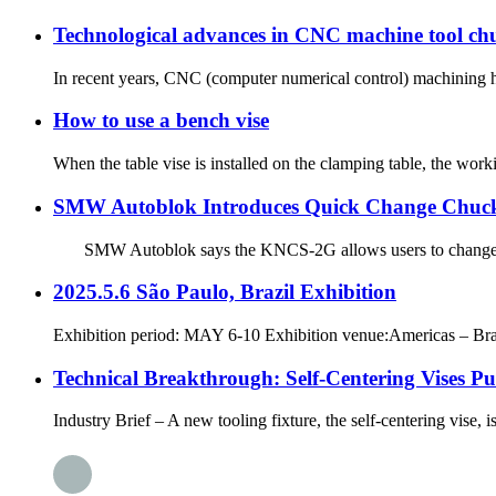
Technological advances in CNC machine tool chu
In recent years, CNC (computer numerical control) machining ha
How to use a bench vise
When the table vise is installed on the clamping table, the work
SMW Autoblok Introduces Quick Change Chuc
SMW Autoblok says the KNCS-2G allows users to change ja
2025.5.6 São Paulo, Brazil Exhibition
Exhibition period: MAY 6-10 Exhibition venue:Americas – Brazil
Technical Breakthrough: Self-Centering Vises P
Industry Brief – A new tooling fixture, the self-centering vise, i