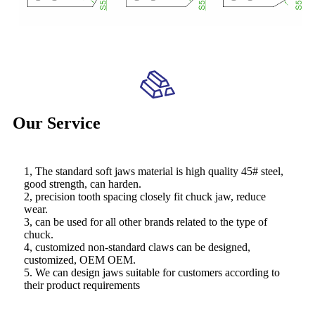
Our Service
1, The standard soft jaws material is high quality 45# steel,
good strength, can harden.
2, precision tooth spacing closely fit chuck jaw, reduce
wear.
3, can be used for all other brands related to the type of
chuck.
4, customized non-standard claws can be designed,
customized, OEM OEM.
5. We can design jaws suitable for customers according to
their product requirements