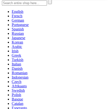
English
French
German
Portuguese
Spanish
Russian
Japanese
Korean
Arabic
Irish
Greek
Turkish
Italian
Danish
Romanian
Indonesian
Czech
Afrikaans
Swedish
Polish
Basque
Catalan
Esperanto