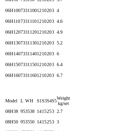
06H100
73
31
100
12
10
20
3
4
06H110
73
31
110
12
10
20
3
4.6
06H120
73
31
120
12
10
20
3
4.9
06H130
73
31
130
12
10
20
3
5.2
06H140
73
31
140
12
10
20
3
6
06H150
73
31
150
12
10
20
3
6.4
06H160
73
31
160
12
10
20
3
6.7
Weight
Model
L
W
H
S1
S3
S4
S5
kg/set
08H38
95
35
38
14
15
25
3
2.7
08H50
95
35
50
14
15
25
3
3