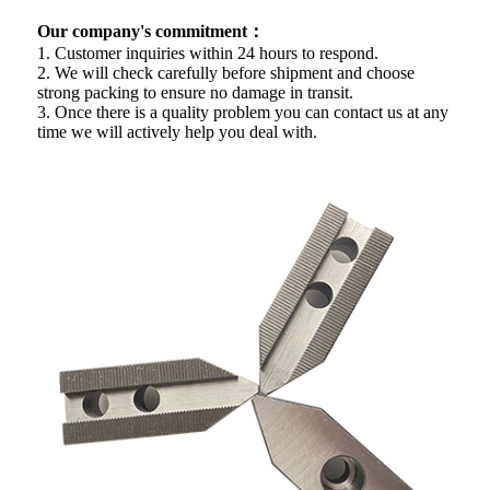
Our company's commitment：
1. Customer inquiries within 24 hours to respond.
2. We will check carefully before shipment and choose
strong packing to ensure no damage in transit.
3. Once there is a quality problem you can contact us at any
time we will actively help you deal with.