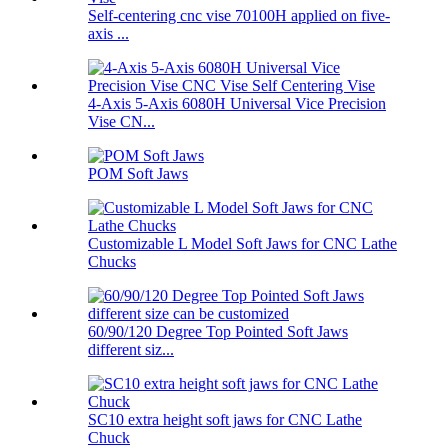
Self-centering cnc vise 70100H applied on five-
axis ...
4-Axis 5-Axis 6080H Universal Vice Precision
Vise CN...
POM Soft Jaws
Customizable L Model Soft Jaws for CNC Lathe
Chucks
60/90/120 Degree Top Pointed Soft Jaws
different siz...
SC10 extra height soft jaws for CNC Lathe
Chuck