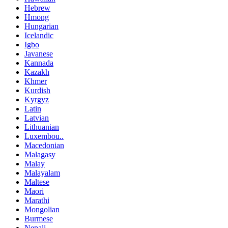
Hebrew
Hmong
Hungarian
Icelandic
Igbo
Javanese
Kannada
Kazakh
Khmer
Kurdish
Kyrgyz
Latin
Latvian
Lithuanian
Luxembou..
Macedonian
Malagasy
Malay
Malayalam
Maltese
Maori
Marathi
Mongolian
Burmese
Nepali