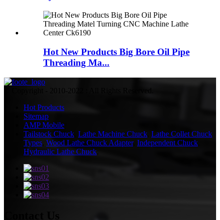
Hot New Products Big Bore Oil Pipe
Threading Ma...
© Copyright - 2010-2022 : All Rights Reserved.
Hot Products
Sitemap
AMP Mobile
Tailstock Chuck
,
Lathe Machine Chuck
,
Lathe Collet Chuck
Types
,
Wood Lathe Chuck Adapter
,
Independent Chuck
,
Hydraulic Lathe Chuck
,
Contact Us