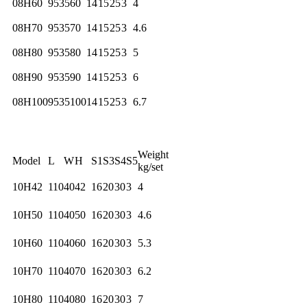
08H60
95
35
60
14
15
25
3
4
08H70
95
35
70
14
15
25
3
4.6
08H80
95
35
80
14
15
25
3
5
08H90
95
35
90
14
15
25
3
6
08H100
95
35
100
14
15
25
3
6.7
Weight
Model
L
W
H
S1
S3
S4
S5
kg/set
10H42
110
40
42
16
20
30
3
4
10H50
110
40
50
16
20
30
3
4.6
10H60
110
40
60
16
20
30
3
5.3
10H70
110
40
70
16
20
30
3
6.2
10H80
110
40
80
16
20
30
3
7