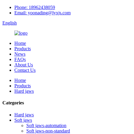
Phone: 18962438059
Email: yoonading@lyxjs.com
English
Home
Products
News
FAQs
About Us
Contact Us
Home
Products
Hard jaws
Categories
Hard jaws
Soft jaws
Soft jaws-automation
Soft jaws-non-standard