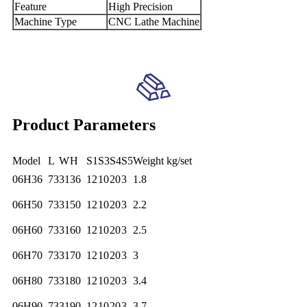
Feature
High Precision
Machine Type
CNC Lathe Machine
Product Parameters
Model
L
W
H
S1
S3
S4
S5
Weight kg/set
06H36
73
31
36
12
10
20
3
1.8
06H50
73
31
50
12
10
20
3
2.2
06H60
73
31
60
12
10
20
3
2.5
06H70
73
31
70
12
10
20
3
3
06H80
73
31
80
12
10
20
3
3.4
06H90
73
31
90
12
10
20
3
3.7