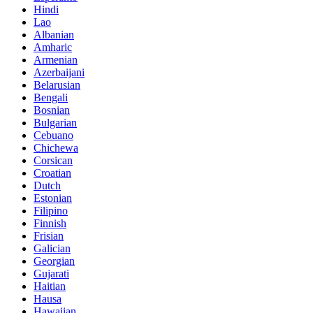
Hindi
Lao
Albanian
Amharic
Armenian
Azerbaijani
Belarusian
Bengali
Bosnian
Bulgarian
Cebuano
Chichewa
Corsican
Croatian
Dutch
Estonian
Filipino
Finnish
Frisian
Galician
Georgian
Gujarati
Haitian
Hausa
Hawaiian