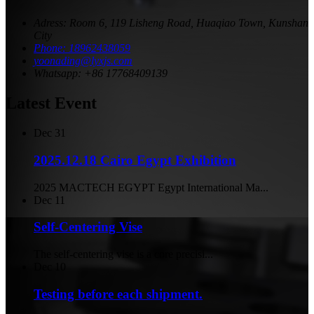
Adress: Room 6, 119 Lisheng Road, Huaqiao Town, Kunshan
City
Phone: 18962438059
yoonading@lyxjs.com
Whatsapp: +86 17768409139
Latest Event
Dec
31
2025.12.18 Cairo Egypt Exhibition
2025 MACTECH EGYPT Egypt International Ma...
Dec
11
Self-Centering Vise
The self-centering vise is a core precisi...
Dec
10
Testing before each shipment.