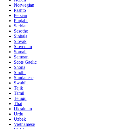
Norwegian
Pashto
Persian
Punjabi
Serbian
Sesotho
Sinhala
Slovak
Slovenian
Somali
Samoan
Scots Gaelic
Shona
Sindhi
Sundanese
Swahili
Tajik
Tamil
Telugu
Thai
Ukrainian
Urdu
Uzbek
Vietnamese