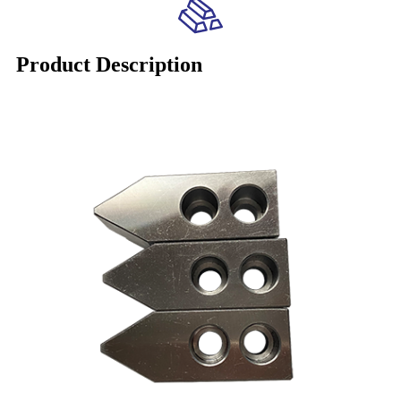
Product Description