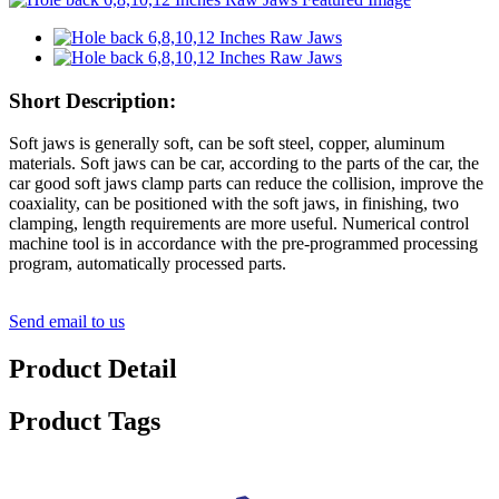
Short Description:
Soft jaws is generally soft, can be soft steel, copper, aluminum
materials. Soft jaws can be car, according to the parts of the car, the
car good soft jaws clamp parts can reduce the collision, improve the
coaxiality, can be positioned with the soft jaws, in finishing, two
clamping, length requirements are more useful. Numerical control
machine tool is in accordance with the pre-programmed processing
program, automatically processed parts.
Send email to us
Product Detail
Product Tags