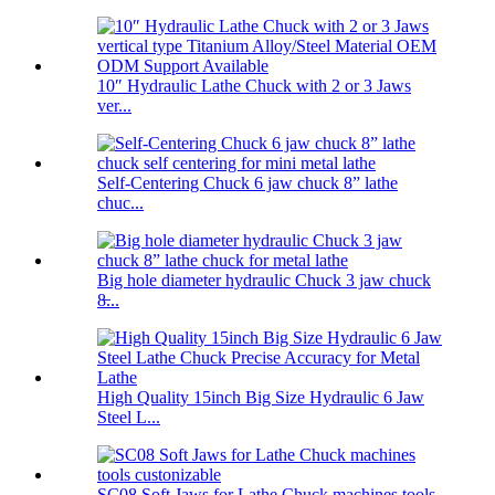
10″ Hydraulic Lathe Chuck with 2 or 3 Jaws
ver...
Self-Centering Chuck 6 jaw chuck 8” lathe
chuc...
Big hole diameter hydraulic Chuck 3 jaw chuck
8̶...
High Quality 15inch Big Size Hydraulic 6 Jaw
Steel L...
SC08 Soft Jaws for Lathe Chuck machines tools