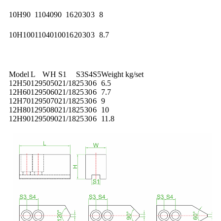
10H90
110
40
90
16
20
30
3
8
10H100
110
40
100
16
20
30
3
8.7
Model
L
W
H
S1
S3
S4
S5
Weight kg/set
12H50
129
50
50
21/18
25
30
6
6.5
12H60
129
50
60
21/18
25
30
6
7.7
12H70
129
50
70
21/18
25
30
6
9
12H80
129
50
80
21/18
25
30
6
10
12H90
129
50
90
21/18
25
30
6
11.8