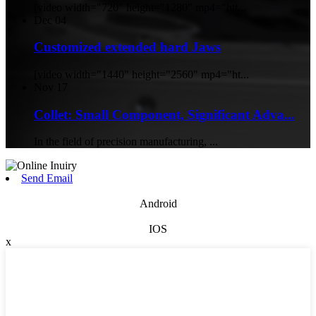
[video width="720" height="1280" mp4="htt...
Dec
04
Customized extended hard Jaws
[video width="1440" height="2560" mp4="ht...
Nov
17
Collet: Small Component, Significant Adva...
In the field of precision manufacturing, ...
Send Email
Android
IOS
x