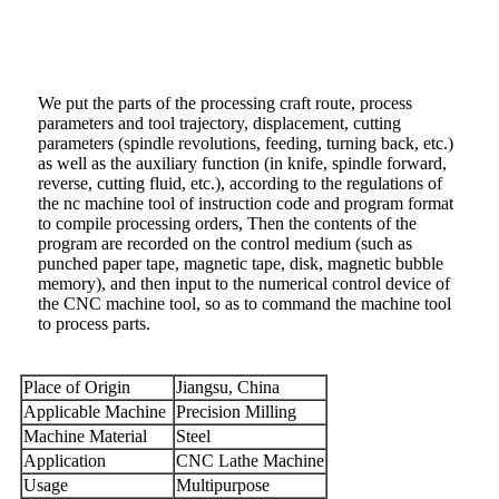
We put the parts of the processing craft route, process
parameters and tool trajectory, displacement, cutting
parameters (spindle revolutions, feeding, turning back, etc.)
as well as the auxiliary function (in knife, spindle forward,
reverse, cutting fluid, etc.), according to the regulations of
the nc machine tool of instruction code and program format
to compile processing orders, Then the contents of the
program are recorded on the control medium (such as
punched paper tape, magnetic tape, disk, magnetic bubble
memory), and then input to the numerical control device of
the CNC machine tool, so as to command the machine tool
to process parts.
Place of Origin
Jiangsu, China
Applicable Machine
Precision Milling
Machine Material
Steel
Application
CNC Lathe Machine
Usage
Multipurpose