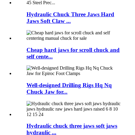
Hydraulic Chuck Three Jaws Hard
Jaws Soft Claw ...
Cheap hard jaws for scroll chuck and
self cente...
Well-designed Drilling Rigs Hq Nq
Chuck Jaw for...
Hydraulic chuck three jaws soft jaws
hydraulic ...