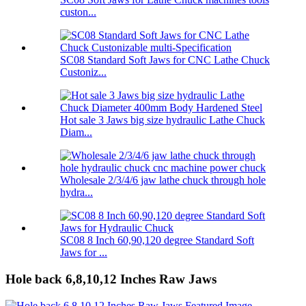
custon...
SC08 Standard Soft Jaws for CNC Lathe Chuck
Custoniz...
Hot sale 3 Jaws big size hydraulic Lathe Chuck
Diam...
Wholesale 2/3/4/6 jaw lathe chuck through hole
hydra...
SC08 8 Inch 60,90,120 degree Standard Soft
Jaws for ...
Hole back 6,8,10,12 Inches Raw Jaws