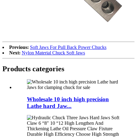
Previous:
Soft Jaws For Pull Back Power Chucks
Next:
Nylon Material Chuck Soft Jaws
Products categories
Wholesale 10 inch high precision
Lathe hard Jaw...