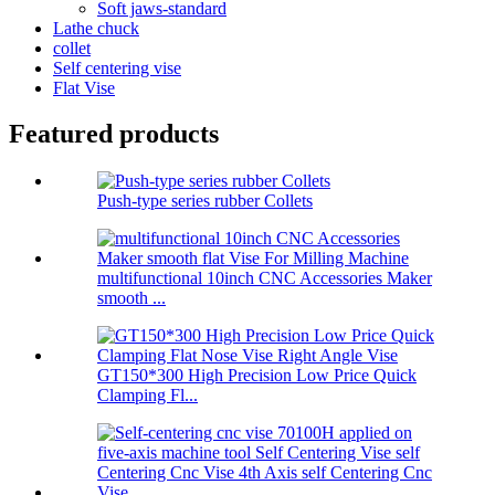
Soft jaws-standard
Lathe chuck
collet
Self centering vise
Flat Vise
Featured products
Push-type series rubber Collets
multifunctional 10inch CNC Accessories Maker
smooth ...
GT150*300 High Precision Low Price Quick
Clamping Fl...