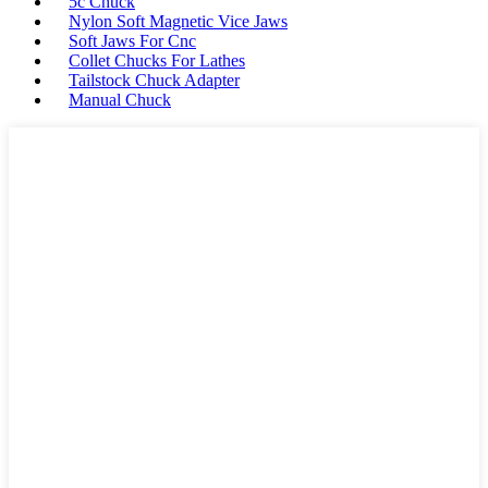
5c Chuck
Nylon Soft Magnetic Vice Jaws
Soft Jaws For Cnc
Collet Chucks For Lathes
Tailstock Chuck Adapter
Manual Chuck