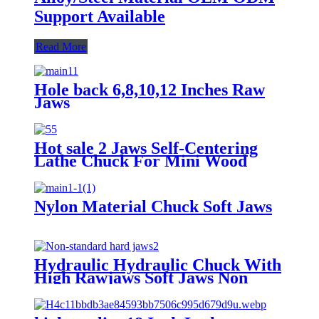
Support Available
Read More
Hole back 6,8,10,12 Inches Raw
Jaws
Hot sale 2 Jaws Self-Centering
Lathe Chuck For Mini Wood
Lathe Diameter 63mm Body
Hardened Steel
Nylon Material Chuck Soft Jaws
Hydraulic Hydraulic Chuck With
High Rawjaws Soft Jaws Non
Standard Jaws Hard Jaws Three
Jaws 90 60 120 Degrees Support
Non Standard Customized