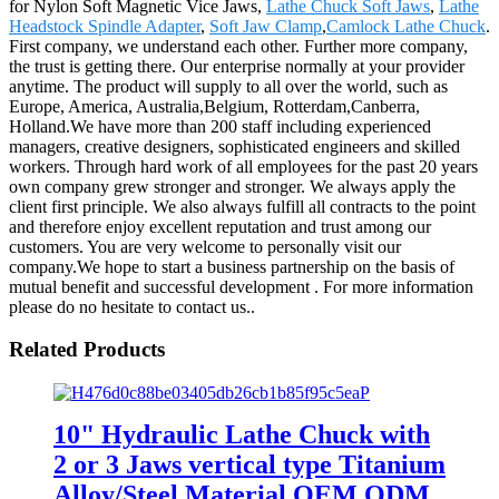
for Nylon Soft Magnetic Vice Jaws,
Lathe Chuck Soft Jaws
,
Lathe
Headstock Spindle Adapter
,
Soft Jaw Clamp
,
Camlock Lathe Chuck
.
First company, we understand each other. Further more company,
the trust is getting there. Our enterprise normally at your provider
anytime. The product will supply to all over the world, such as
Europe, America, Australia,Belgium, Rotterdam,Canberra,
Holland.We have more than 200 staff including experienced
managers, creative designers, sophisticated engineers and skilled
workers. Through hard work of all employees for the past 20 years
own company grew stronger and stronger. We always apply the
client first principle. We also always fulfill all contracts to the point
and therefore enjoy excellent reputation and trust among our
customers. You are very welcome to personally visit our
company.We hope to start a business partnership on the basis of
mutual benefit and successful development . For more information
please do no hesitate to contact us..
Related Products
10" Hydraulic Lathe Chuck with
2 or 3 Jaws vertical type Titanium
Alloy/Steel Material OEM ODM