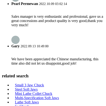
Pearl Permewan
2022.10.09 03:02:14
Sales manager is very enthusiastic and professional, gave us a
great concessions and product quality is very good,thank you
very much!
Gary
2022.09.13 10:49:00
We have been appreciated the Chinese manufacturing, this
time also did not let us disappoint,good job!
related search
Small 3 Jaw Chuck
Steel Soft Jaws
Mini Lathe Collet Chuck
Multi-Specification Soft Jaws
Lathe Soft Jaws