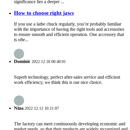
significance lies a deeper ...
How to choose right jaws
If you use a lathe chuck regularly, you’re probably familiar
with the importance of having the right tools and accessories
to ensure smooth and efficient operation. One accessory that
is ofte...
Dominic
2022.12.18 00:40:01
Superb technology, perfect after-sales service and efficient
work efficiency, we think this is our nice choice.
Nina
2022.12.12 10:21:07
The factory can meet continuously developing economic and
market needs, so that their products are widely recognized and