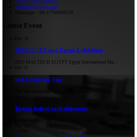
Phone: 18962438059
yoonading@lyxjs.com
Whatsapp: +86 17768409139
Latest Event
Dec
31
2025.12.18 Cairo Egypt Exhibition
2025 MACTECH EGYPT Egypt International Ma...
Dec
11
Self-Centering Vise
The self-centering vise is a core precisi...
Dec
10
Testing before each shipment.
[video width="720" height="1280" mp4="htt...
Dec
04