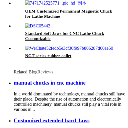
Quality, Convenient Operation And Strong
Clamping
OEM Customized Permanent Magnetic Chuck
for Lathe Machine
Standard Soft Jaws for CNC Lathe Chuck
Customizable
NGT series rubber collet
Related Blog
Reviews
manual chucks in cnc machine
In a world dominated by technology, manual chucks still have
their place. Despite the rise of automation and electronically
controlled machinery, manual chucks still play a vital role in
various in...
Customized extended hard Jaws