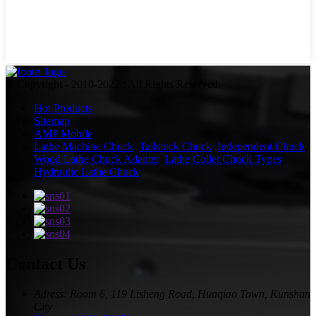
© Copyright - 2010-2022 : All Rights Reserved.
Hot Products
Sitemap
AMP Mobile
Lathe Machine Chuck
,
Tailstock Chuck
,
Independent Chuck
,
Wood Lathe Chuck Adapter
,
Lathe Collet Chuck Types
,
Hydraulic Lathe Chuck
,
Contact Us
Adress: Room 6, 119 Lisheng Road, Huaqiao Town, Kunshan
City