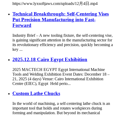
https://www.lyxsoftjaws.com/uploads/12月4日.mp4
Technical Breakthrough: Self-Centering Vises
Put Precision Manufacturing into Fast-
Forward
Industry Brief – A new tooling fixture, the self-centering vise,
is gaining significant attention in the manufacturing sector for
its revolutionary efficiency and precision, quickly becoming a
key ...
2025.12.18 Cairo Egypt Exhibition
2025 MACTECH EGYPT Egypt International Machine
Tools and Welding Exhibition Event Dates: December 18 –
21, 2025 (4 days) Venue: Cairo International Exhibition
Centre (EIEC), Egypt Held perio...
Custom Lathe Chucks
In the world of machining, a self-centering lathe chuck is an
important tool that holds and rotates workpieces during
forming and manipulation. But beyond its mechanical