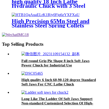
high quality 18 Inch Lathe
Preferred Steel Corrosion
Hydraulic Chuck with 3 Steel
Prevention More Durable
Jaws 120 Degree Opening
High Precision 65Mn Steel and
Stainless Steel Spring Collets
2/3/4/6 Jaws Collet
Top Selling Products
Full round Grip Pie Shape 8 inch Soft Jaws
Power Chuck for Industrial Use
High quality 6 Inch 60,90,120 degree Standard
Soft Jaws For CNC Lathe Chuck
Long Like The Ladder Of Soft Jaws Support
Non-standard Customized Selection Of High-
quality Steel Manufacturers Supply Reliable