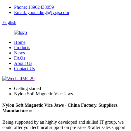
Phone: 18962438059
Email: yoonading@lyxjs.com
English
Home
Products
News
FAQs
About Us
Contact Us
Getting started
Nylon Soft Magnetic Vice Jaws
Nylon Soft Magnetic Vice Jaws - China Factory, Suppliers,
Manufacturers
Being supported by an highly developed and skilled IT group, we
could offer you technical support on pre-sales & after-sales support