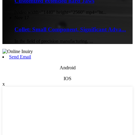
Customized extended hard Jaws
[video width="1440" height="2560" mp4="ht...
Nov
17
Collet: Small Component, Significant Adva...
In the field of precision manufacturing, ...
Send Email
Android
IOS
x