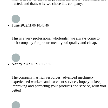
trusted, and that's why we chose this company.
June
2022.11.06 10:46:46
This is a very professional wholesaler, we always come to
their company for procurement, good quality and cheap.
Nancy
2022.10.27 01:23:14
The company has rich resources, advanced machinery,
experienced workers and excellent services, hope you keep
improving and perfecting your products and service, wish you
better!