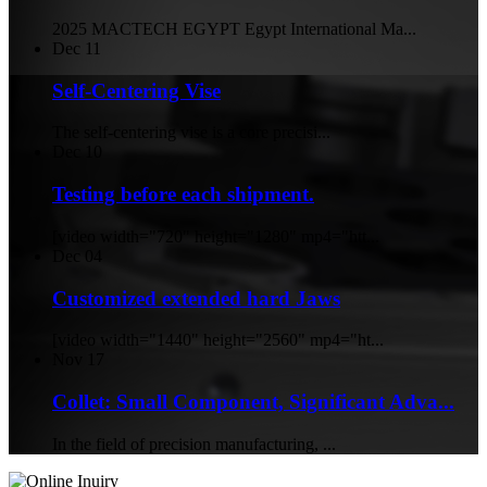
2025 MACTECH EGYPT Egypt International Ma...
Dec
11
Self-Centering Vise
The self-centering vise is a core precisi...
Dec
10
Testing before each shipment.
[video width="720" height="1280" mp4="htt...
Dec
04
Customized extended hard Jaws
[video width="1440" height="2560" mp4="ht...
Nov
17
Collet: Small Component, Significant Adva...
In the field of precision manufacturing, ...