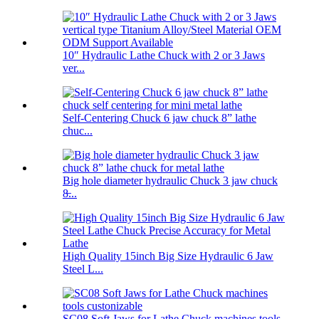
10″ Hydraulic Lathe Chuck with 2 or 3 Jaws
ver...
Self-Centering Chuck 6 jaw chuck 8” lathe
chuc...
Big hole diameter hydraulic Chuck 3 jaw chuck
8̶...
High Quality 15inch Big Size Hydraulic 6 Jaw
Steel L...
SC08 Soft Jaws for Lathe Chuck machines tools