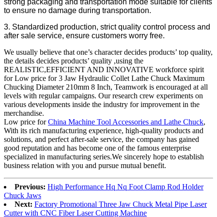
strong packaging and transportation mode suitable for clients
to ensure no damage during transportation.
3. Standardized production, strict quality control process and
after sale service, ensure customers worry free.
We usually believe that one’s character decides products’ top quality,
the details decides products’ quality ,using the
REALISTIC,EFFICIENT AND INNOVATIVE workforce spirit
for Low price for 3 Jaw Hydraulic Collet Lathe Chuck Maximum
Chucking Diameter 210mm 8 Inch, Teamwork is encouraged at all
levels with regular campaigns. Our research crew experiments on
various developments inside the industry for improvement in the
merchandise.
Low price for
China Machine Tool Accessories and Lathe Chuck
,
With its rich manufacturing experience, high-quality products and
solutions, and perfect after-sale service, the company has gained
good reputation and has become one of the famous enterprise
specialized in manufacturing series.We sincerely hope to establish
business relation with you and pursue mutual benefit.
Previous:
High Performance Hq Nq Foot Clamp Rod Holder
Chuck Jaws
Next:
Factory Promotional Three Jaw Chuck Metal Pipe Laser
Cutter with CNC Fiber Laser Cutting Machine