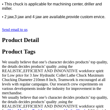
• This chuck is applicable for machining center, driller and
miller.
• 2 jaw,3 jaw and 4 jaw are available,provide custom ervice.
Send email to us
Product Detail
Product Tags
We usually believe that one’s character decides products’ top quality,
the details decides products’ quality ,using the
REALISTIC,EFFICIENT AND INNOVATIVE workforce spirit
for Low price for 3 Jaw Hydraulic Collet Lathe Chuck Maximum
Chucking Diameter 210mm 8 Inch, Teamwork is encouraged at all
levels with regular campaigns. Our research crew experiments on
various developments inside the industry for improvement in the
merchandise.
We usually believe that one’s character decides products’ top quality,
the details decides products’ quality ,using the
REALISTIC,EFFICIENT AND INNOVATIVE workforce spirit