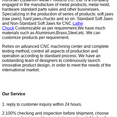
engaged in the manufacture of metal products, metal mold,
hardware standard parts sales and other businesses.
Specializing in the production of series of products: soft jaws
(raw jaws), hard jaws,chucks and so on. Standard Soft Jaws
and Non-Standard Soft Jaws for CNC
Lathe
Chuck
Customizable as per requirement.We have much
materials such as Aluminium,Brass,Steel,etc. We can
customize products per requirement.
Relies on advanced CNC machining center and complete
testing method, control all aspects of production and
operation according to standard process. We have an
outstanding team of designers to continuously launch
innovative product design, in order to meet the needs of the
international market.
Our Service
1. reply to customer inquiry within 24 hours.
2.100% checking and inspection before shipment, choose