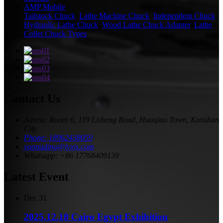
AMP Mobile
Tailstock Chuck
,
Lathe Machine Chuck
,
Independent Chuck
,
Hydraulic Lathe Chuck
,
Wood Lathe Chuck Adapter
,
Lathe
Collet Chuck Types
,
Contact Us
Adress: Room 6, 119 Lisheng Road, Huaqiao Town, Kunshan
City
Phone: 18962438059
yoonading@lyxjs.com
Whatsapp: +86 17768409139
Latest Event
Dec
31
2025.12.18 Cairo Egypt Exhibition