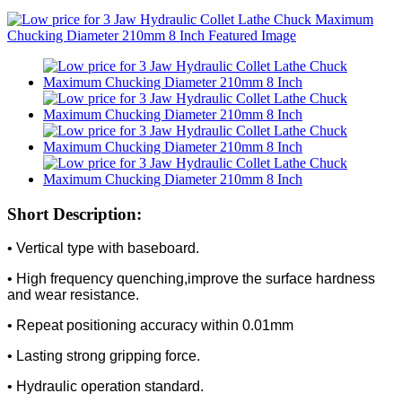
Short Description:
• Vertical type with baseboard.
• High frequency quenching,improve the surface hardness
and wear resistance.
• Repeat positioning accuracy within 0.01mm
• Lasting strong gripping force.
• Hydraulic operation standard.