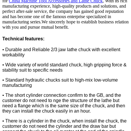
for
China Machine Tool Accessories and Lathe Chuck
, With its rich
manufacturing experience, high-quality products and solutions, and
perfect after-sale service, the company has gained good reputation
and has become one of the famous enterprise specialized in
manufacturing series.We sincerely hope to establish business relation
with you and pursue mutual benefit.
Technical features:
• Durable and Reliable 2/3 jaw lathe chuck with excellent
workability
• Wide variety of world standard chuck, high gripping force &
stability suit to specific needs
• Standard hydraulic chucks suit to high-mix low-volume
manufacturing
• The short cylinder connection confirm to the GB, and the
customer do not need to nge the structure of the lathe but
need a flange which is the same size of the chuck, and then
they can install the chuck easily in an hour.
• There is a cylinder in the chuck, when install the chuck, the
customer do not need the cylinder and the draw bar but