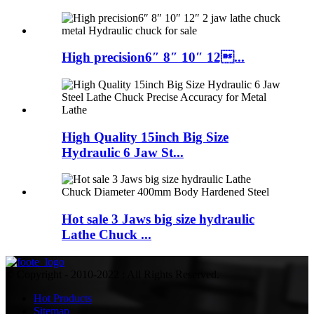
High precision6″ 8″ 10″ 12...
High Quality 15inch Big Size
Hydraulic 6 Jaw St...
Hot sale 3 Jaws big size hydraulic
Lathe Chuck ...
© Copyright - 2010-2022 : All Rights Reserved.
Hot Products
Sitemap