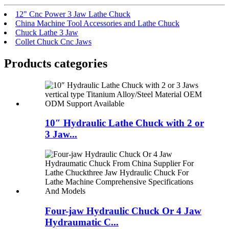
12" Cnc Power 3 Jaw Lathe Chuck
China Machine Tool Accessories and Lathe Chuck
Chuck Lathe 3 Jaw
Collet Chuck Cnc Jaws
Products categories
10″ Hydraulic Lathe Chuck with 2 or
3 Jaw...
Four-jaw Hydraulic Chuck Or 4 Jaw
Hydraumatic C...