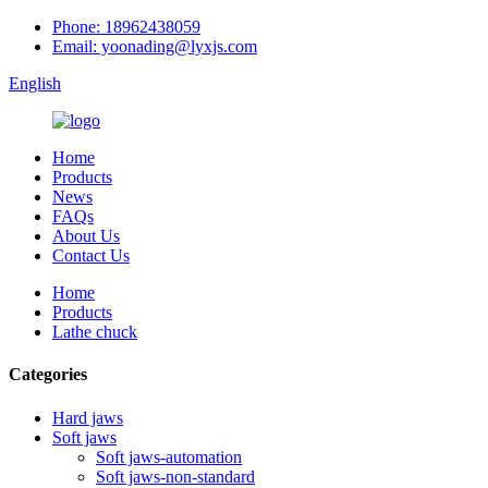
Phone: 18962438059
Email: yoonading@lyxjs.com
English
Home
Products
News
FAQs
About Us
Contact Us
Home
Products
Lathe chuck
Categories
Hard jaws
Soft jaws
Soft jaws-automation
Soft jaws-non-standard