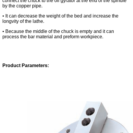
connect the chuck to the oil gyrator at the end of the spindle
by the copper pipe.
• It can decrease the weight of the bed and increase the
longvity of the lathe.
• Because the middle of the chuck is empty and it can
process the bar material and preform workpiece.
Product Parameters: