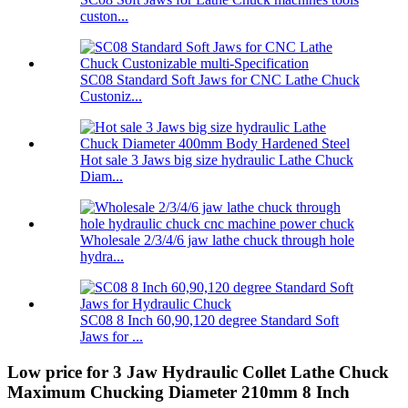
custon...
SC08 Standard Soft Jaws for CNC Lathe Chuck
Custoniz...
Hot sale 3 Jaws big size hydraulic Lathe Chuck
Diam...
Wholesale 2/3/4/6 jaw lathe chuck through hole
hydra...
SC08 8 Inch 60,90,120 degree Standard Soft
Jaws for ...
Low price for 3 Jaw Hydraulic Collet Lathe Chuck
Maximum Chucking Diameter 210mm 8 Inch