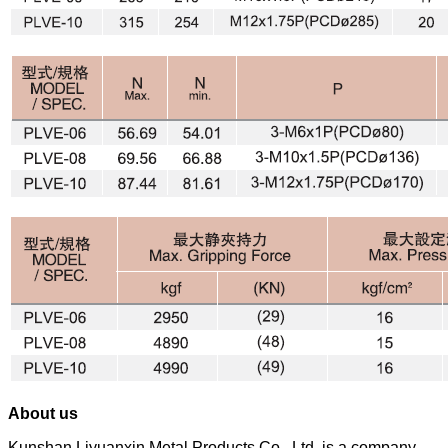
About us
Kunshan Liyuanxin Metal Products Co., Ltd. is a company