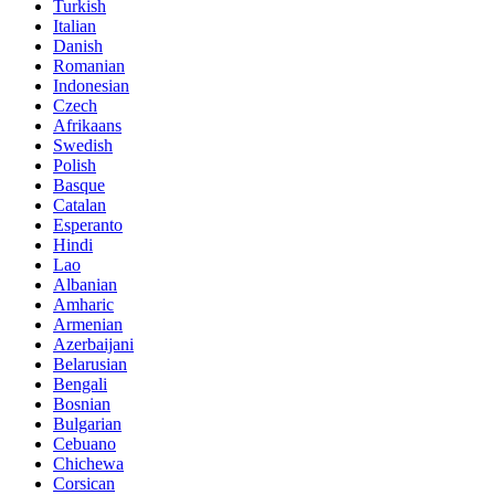
Turkish
Italian
Danish
Romanian
Indonesian
Czech
Afrikaans
Swedish
Polish
Basque
Catalan
Esperanto
Hindi
Lao
Albanian
Amharic
Armenian
Azerbaijani
Belarusian
Bengali
Bosnian
Bulgarian
Cebuano
Chichewa
Corsican