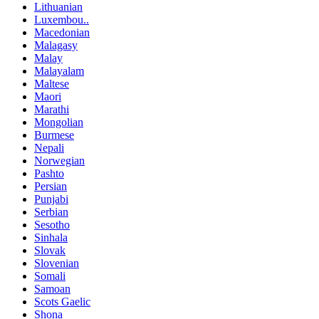
Lithuanian
Luxembou..
Macedonian
Malagasy
Malay
Malayalam
Maltese
Maori
Marathi
Mongolian
Burmese
Nepali
Norwegian
Pashto
Persian
Punjabi
Serbian
Sesotho
Sinhala
Slovak
Slovenian
Somali
Samoan
Scots Gaelic
Shona