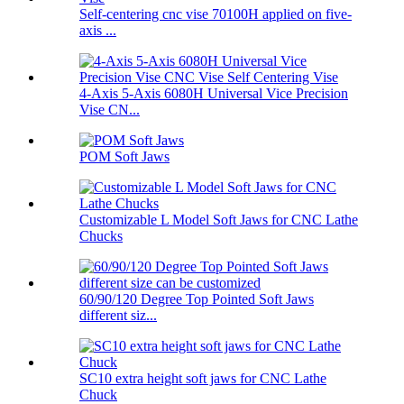
Self-centering cnc vise 70100H applied on five-
axis ...
4-Axis 5-Axis 6080H Universal Vice Precision
Vise CN...
POM Soft Jaws
Customizable L Model Soft Jaws for CNC Lathe
Chucks
60/90/120 Degree Top Pointed Soft Jaws
different siz...
SC10 extra height soft jaws for CNC Lathe
Chuck