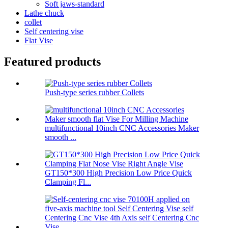
Soft jaws-standard
Lathe chuck
collet
Self centering vise
Flat Vise
Featured products
Push-type series rubber Collets
multifunctional 10inch CNC Accessories Maker
smooth ...
GT150*300 High Precision Low Price Quick
Clamping Fl...