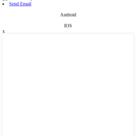
Send Email
Android
IOS
x