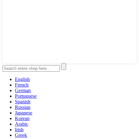
English
French
German
Portuguese
Spanish
Russian
Japanese
Korean
Arabic
Irish
Greek