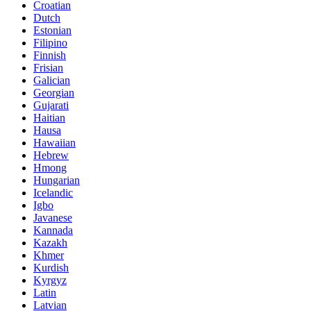
Croatian
Dutch
Estonian
Filipino
Finnish
Frisian
Galician
Georgian
Gujarati
Haitian
Hausa
Hawaiian
Hebrew
Hmong
Hungarian
Icelandic
Igbo
Javanese
Kannada
Kazakh
Khmer
Kurdish
Kyrgyz
Latin
Latvian