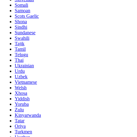
Somali
Samoan
Scots Gaelic
Shona
Sindhi
Sundanese
Swahili
Tajik
Tamil
Telugu
Thai
Ukrainian
Urdu
Uzbek
Vietnamese
Welsh
Xhosa
Yiddish
Yoruba
Zulu
Kinyarwanda
Tatar
Oriya
Turkmen