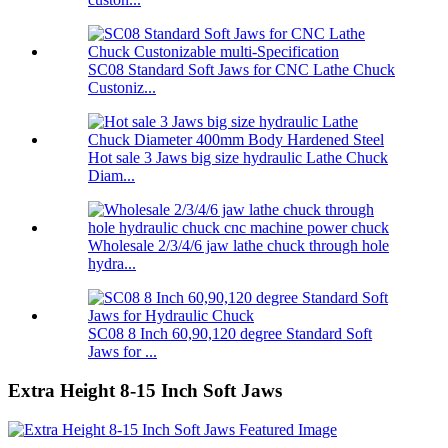
SC08 Standard Soft Jaws for CNC Lathe Chuck
Custoniz...
Hot sale 3 Jaws big size hydraulic Lathe Chuck
Diam...
Wholesale 2/3/4/6 jaw lathe chuck through hole
hydra...
SC08 8 Inch 60,90,120 degree Standard Soft
Jaws for ...
Extra Height 8-15 Inch Soft Jaws