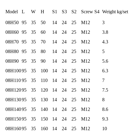
Model
L
W
H
S1
S3
S2
Screw S4
Weight kg/set
08H50
95
35
50
14
24
25
M12
3
08H60
95
35
60
14
24
25
M12
3.8
08H70
95
35
70
14
24
25
M12
4.3
08H80
95
35
80
14
24
25
M12
5
08H90
95
35
90
14
24
25
M12
5.6
08H100
95
35
100
14
24
25
M12
6.3
08H110
95
35
110
14
24
25
M12
7
08H120
95
35
120
14
24
25
M12
7.5
08H130
95
35
130
14
24
25
M12
8
08H140
95
35
140
14
24
25
M12
8.6
08H150
95
35
150
14
24
25
M12
9.3
08H160
95
35
160
14
24
25
M12
10