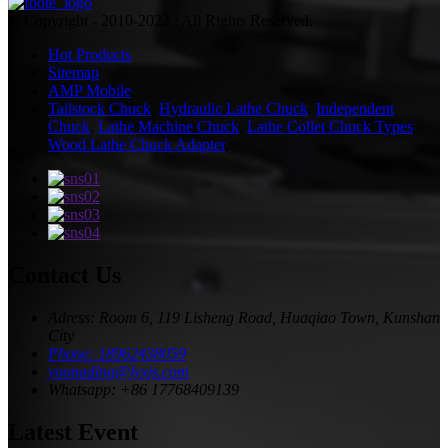
© Copyright - 2010-2022 : All Rights Reserved.
Hot Products
Sitemap
AMP Mobile
Tailstock Chuck
,
Hydraulic Lathe Chuck
,
Independent
Chuck
,
Lathe Machine Chuck
,
Lathe Collet Chuck Types
,
Wood Lathe Chuck Adapter
,
Contact Us
Adress: Room 6, 119 Lisheng Road, Huaqiao Town, Kunshan
City
Phone: 18962438059
yoonading@lyxjs.com
Whatsapp: +86 17768409139
Latest Event