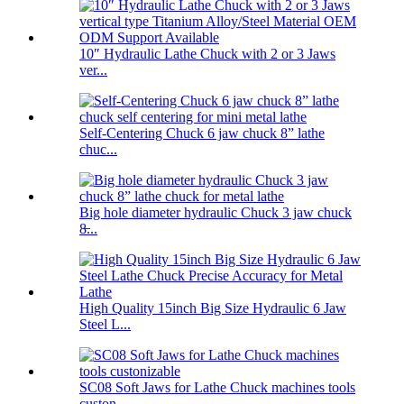
10″ Hydraulic Lathe Chuck with 2 or 3 Jaws
ver...
Self-Centering Chuck 6 jaw chuck 8” lathe
chuc...
Big hole diameter hydraulic Chuck 3 jaw chuck
8̶...
High Quality 15inch Big Size Hydraulic 6 Jaw
Steel L...
SC08 Soft Jaws for Lathe Chuck machines tools
custon...