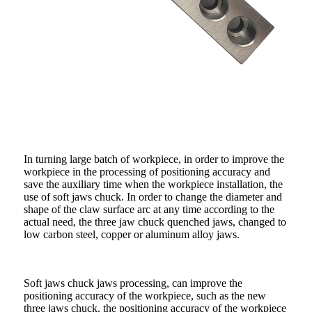
In turning large batch of workpiece, in order to improve the
workpiece in the processing of positioning accuracy and
save the auxiliary time when the workpiece installation, the
use of soft jaws chuck. In order to change the diameter and
shape of the claw surface arc at any time according to the
actual need, the three jaw chuck quenched jaws, changed to
low carbon steel, copper or aluminum alloy jaws.
Soft jaws chuck jaws processing, can improve the
positioning accuracy of the workpiece, such as the new
three jaws chuck, the positioning accuracy of the workpiece