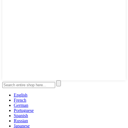
English
French
German
Portuguese
Spanish
Russian
Japanese