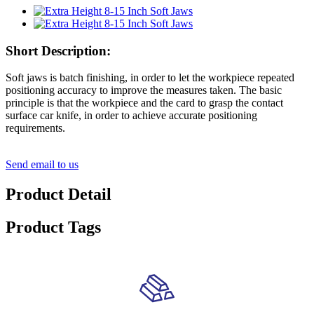
Short Description:
Soft jaws is batch finishing, in order to let the workpiece repeated
positioning accuracy to improve the measures taken. The basic
principle is that the workpiece and the card to grasp the contact
surface car knife, in order to achieve accurate positioning
requirements.
Send email to us
Product Detail
Product Tags