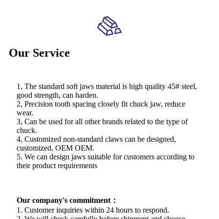
Our Service
1, The standard soft jaws material is high quality 45# steel,
good strength, can harden.
2, Precision tooth spacing closely fit chuck jaw, reduce
wear.
3, Can be used for all other brands related to the type of
chuck.
4, Customized non-standard claws can be designed,
customized, OEM OEM.
5. We can design jaws suitable for customers according to
their product requirements
Our company's commitment：
1. Customer inquiries within 24 hours to respond.
2. We will check carefully before shipment and choose