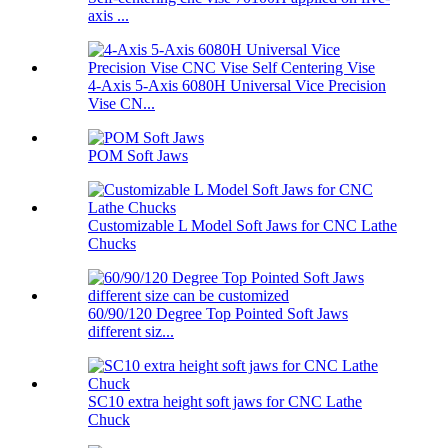
axis ...
4-Axis 5-Axis 6080H Universal Vice Precision
Vise CN...
POM Soft Jaws
Customizable L Model Soft Jaws for CNC Lathe
Chucks
60/90/120 Degree Top Pointed Soft Jaws
different siz...
SC10 extra height soft jaws for CNC Lathe
Chuck