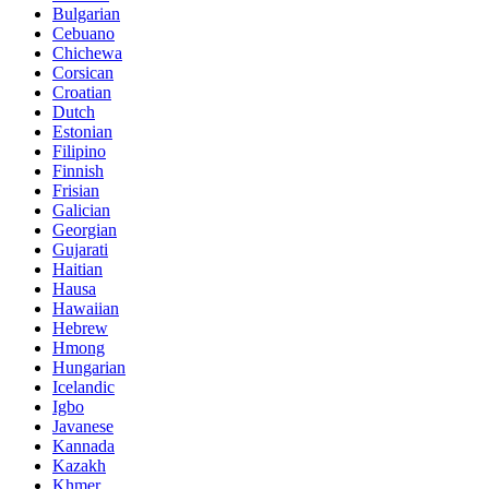
Bulgarian
Cebuano
Chichewa
Corsican
Croatian
Dutch
Estonian
Filipino
Finnish
Frisian
Galician
Georgian
Gujarati
Haitian
Hausa
Hawaiian
Hebrew
Hmong
Hungarian
Icelandic
Igbo
Javanese
Kannada
Kazakh
Khmer