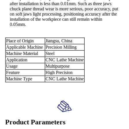
after installation is less than 0.01mm. Such as three jaws
chuck plane thread wear is more serious, poor accuracy, put
on soft jaws light processing, positioning accuracy after the
installation of the workpiece can still remain within
0.05mm.
Place of Origin
Jiangsu, China
Applicable Machine
Precision Milling
Machine Material
Steel
Application
CNC Lathe Machine
Usage
Multipurpose
Feature
High Precision
Machine Type
CNC Lathe Machine
Product Parameters