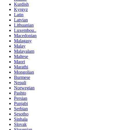
Kurdish
Kyrgyz
Latin
Latvian
Lithuanian
Luxembou..
Macedonian
Malagasy
Malay
Malayalam
Maltese
Maori
Marathi
Mongolian
Burmese
Nepali
Norwegian
Pashto
Persian
Punjabi
Serbian
Sesotho
Sinhala
Slovak
Slovenian