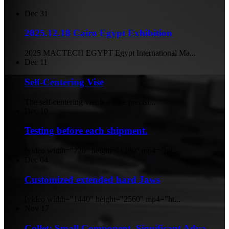
Dec
31
2025.12.18 Cairo Egypt Exhibition
2025 MACTECH EGYPT Egypt International Ma...
Dec
11
Self-Centering Vise
The self-centering vise is a core precisi...
Dec
10
Testing before each shipment.
[video width="720" height="1280" mp4="htt...
Dec
04
Customized extended hard Jaws
[video width="1440" height="2560" mp4="ht...
Nov
17
Collet: Small Component, Significant Adva...