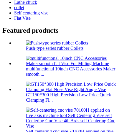
Lathe chuck
collet
Self centering vise
Flat Vise
Featured products
Push-type series rubber Collets
multifunctional 10inch CNC Accessories Maker
smooth ...
GT150*300 High Precision Low Price Quick
Clamping Fl...
Self-centering cnc vise 70100H applied on five-