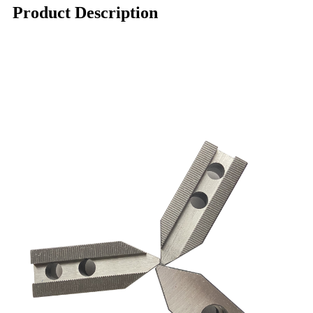
Product Description