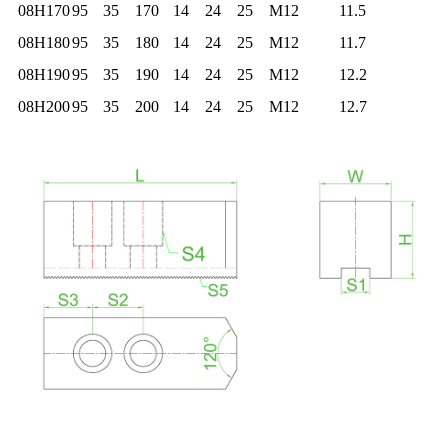
08H170
95
35
170
14
24
25
M12
11.5
08H180
95
35
180
14
24
25
M12
11.7
08H190
95
35
190
14
24
25
M12
12.2
08H200
95
35
200
14
24
25
M12
12.7