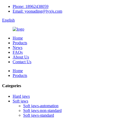
Phone: 18962438059
Email: yoonading@lyxjs.com
English
Home
Products
News
FAQs
About Us
Contact Us
Home
Products
Categories
Hard jaws
Soft jaws
Soft jaws-automation
Soft jaws-non-standard
Soft jaws-standard