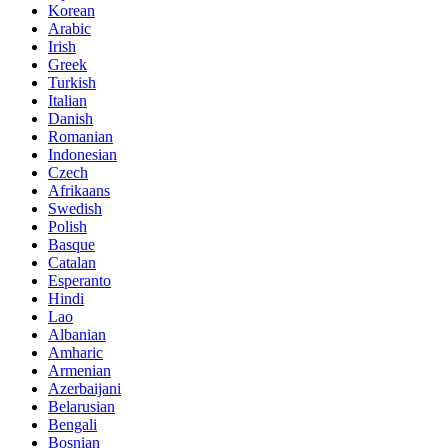
Korean
Arabic
Irish
Greek
Turkish
Italian
Danish
Romanian
Indonesian
Czech
Afrikaans
Swedish
Polish
Basque
Catalan
Esperanto
Hindi
Lao
Albanian
Amharic
Armenian
Azerbaijani
Belarusian
Bengali
Bosnian