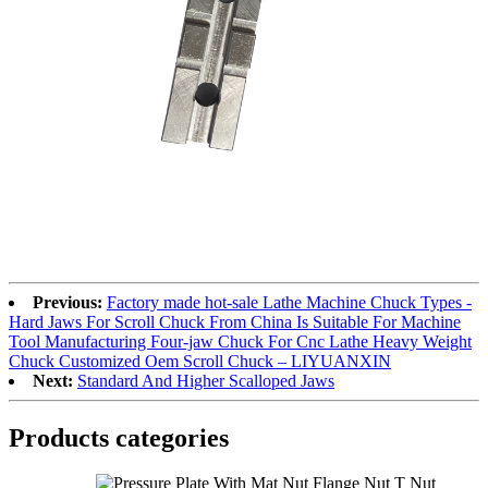
Previous:
Factory made hot-sale Lathe Machine Chuck Types -
Hard Jaws For Scroll Chuck From China Is Suitable For Machine
Tool Manufacturing Four-jaw Chuck For Cnc Lathe Heavy Weight
Chuck Customized Oem Scroll Chuck – LIYUANXIN
Next:
Standard And Higher Scalloped Jaws
Products categories