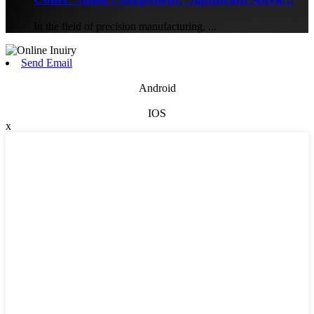
In the field of precision manufacturing, ...
Send Email
Android
IOS
x