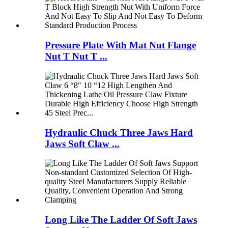
Pressure Plate With Mat Nut Flange
Nut T Nut T ...
Hydraulic Chuck Three Jaws Hard
Jaws Soft Claw ...
Long Like The Ladder Of Soft Jaws