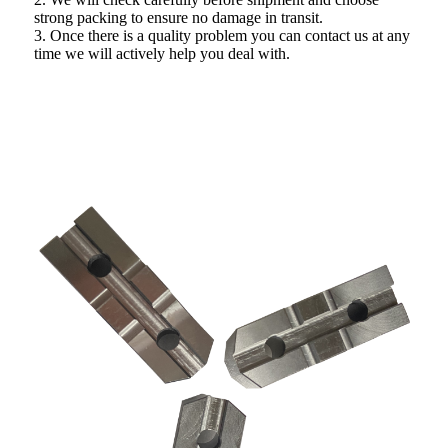
strong packing to ensure no damage in transit.
3. Once there is a quality problem you can contact us at any
time we will actively help you deal with.