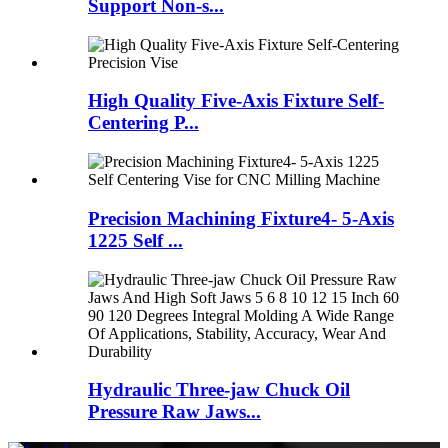
Support Non-s...
High Quality Five-Axis Fixture Self-
Centering P...
Precision Machining Fixture4- 5-Axis
1225 Self ...
Hydraulic Three-jaw Chuck Oil
Pressure Raw Jaws...